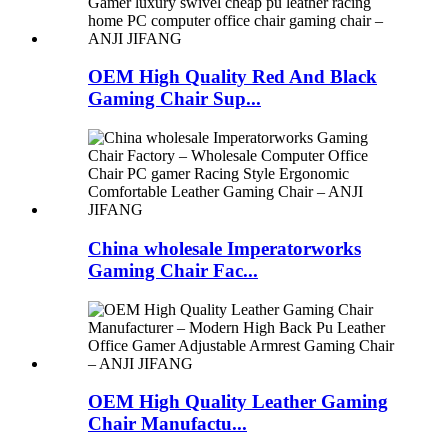
OEM High Quality Red And Black
Gaming Chair Sup...
China wholesale Imperatorworks
Gaming Chair Fac...
OEM High Quality Leather Gaming
Chair Manufactu...