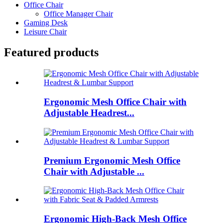
Office Chair
Office Manager Chair
Gaming Desk
Leisure Chair
Featured products
Ergonomic Mesh Office Chair with
Adjustable Headrest...
Premium Ergonomic Mesh Office
Chair with Adjustable ...
Ergonomic High-Back Mesh Office