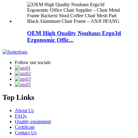
OEM High Quality Nouhaus Ergo3d
Ergonomic Offic...
Follow our socials
Top Links
About Us
FAQs
Quality equipment
Certificate
Contact Us