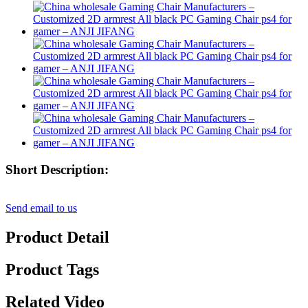
Short Description:
Send email to us
Product Detail
Product Tags
Related Video