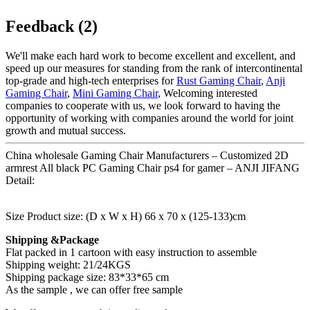
Feedback (2)
We'll make each hard work to become excellent and excellent, and
speed up our measures for standing from the rank of intercontinental
top-grade and high-tech enterprises for
Rust Gaming Chair
,
Anji
Gaming Chair
,
Mini Gaming Chair
, Welcoming interested
companies to cooperate with us, we look forward to having the
opportunity of working with companies around the world for joint
growth and mutual success.
China wholesale Gaming Chair Manufacturers – Customized 2D
armrest All black PC Gaming Chair ps4 for gamer – ANJI JIFANG
Detail:
Size Product size: (D x W x H) 66 x 70 x (125-133)cm
Shipping &Package
Flat packed in 1 cartoon with easy instruction to assemble
Shipping weight: 21/24KGS
Shipping package size: 83*33*65 cm
As the sample , we can offer free sample