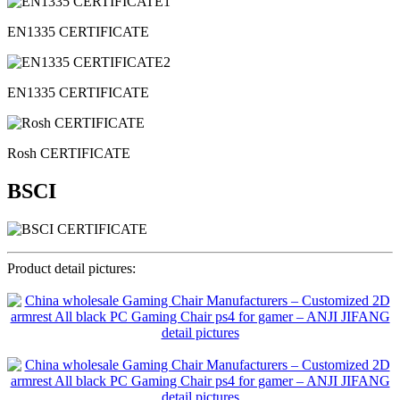
EN1335 CERTIFICATE
EN1335 CERTIFICATE
Rosh CERTIFICATE
BSCI
Product detail pictures: