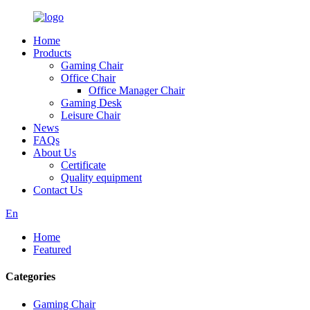
Home
Products
Gaming Chair
Office Chair
Office Manager Chair
Gaming Desk
Leisure Chair
News
FAQs
About Us
Certificate
Quality equipment
Contact Us
En
Home
Featured
Categories
Gaming Chair