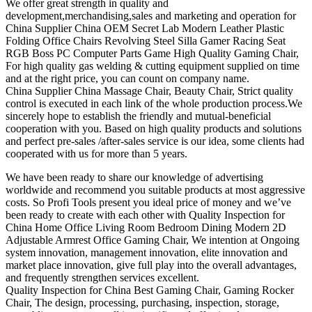
We offer great strength in quality and
development,merchandising,sales and marketing and operation for
China Supplier China OEM Secret Lab Modern Leather Plastic
Folding Office Chairs Revolving Steel Silla Gamer Racing Seat
RGB Boss PC Computer Parts Game High Quality Gaming Chair,
For high quality gas welding & cutting equipment supplied on time
and at the right price, you can count on company name.
China Supplier China Massage Chair, Beauty Chair, Strict quality
control is executed in each link of the whole production process.We
sincerely hope to establish the friendly and mutual-beneficial
cooperation with you. Based on high quality products and solutions
and perfect pre-sales /after-sales service is our idea, some clients had
cooperated with us for more than 5 years.
We have been ready to share our knowledge of advertising
worldwide and recommend you suitable products at most aggressive
costs. So Profi Tools present you ideal price of money and we’ve
been ready to create with each other with Quality Inspection for
China Home Office Living Room Bedroom Dining Modern 2D
Adjustable Armrest Office Gaming Chair, We intention at Ongoing
system innovation, management innovation, elite innovation and
market place innovation, give full play into the overall advantages,
and frequently strengthen services excellent.
Quality Inspection for China Best Gaming Chair, Gaming Rocker
Chair, The design, processing, purchasing, inspection, storage,