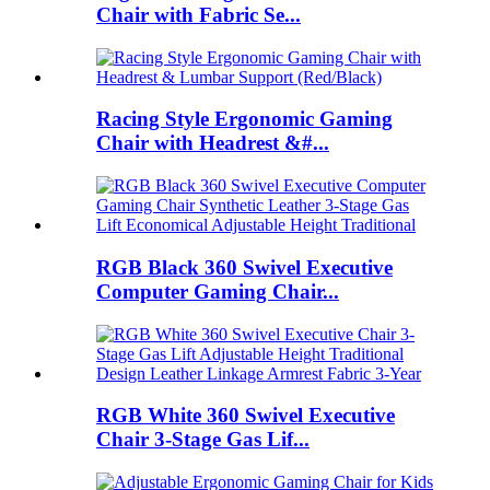
Chair with Fabric Se...
Racing Style Ergonomic Gaming
Chair with Headrest &#...
RGB Black 360 Swivel Executive
Computer Gaming Chair...
RGB White 360 Swivel Executive
Chair 3-Stage Gas Lif...