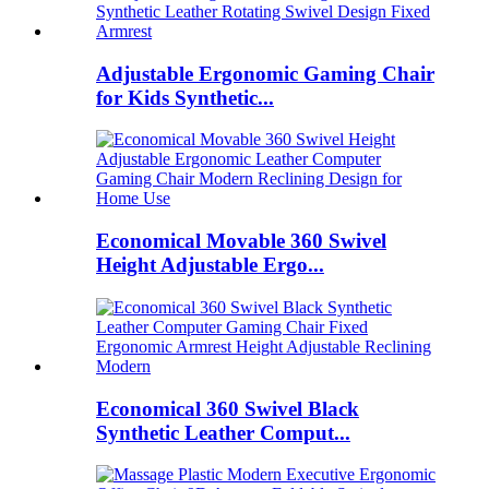
Adjustable Ergonomic Gaming Chair
for Kids Synthetic...
Economical Movable 360 Swivel
Height Adjustable Ergo...
Economical 360 Swivel Black
Synthetic Leather Comput...