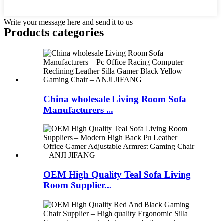
Write your message here and send it to us
Products categories
China wholesale Living Room Sofa
Manufacturers ...
OEM High Quality Teal Sofa Living
Room Supplier...