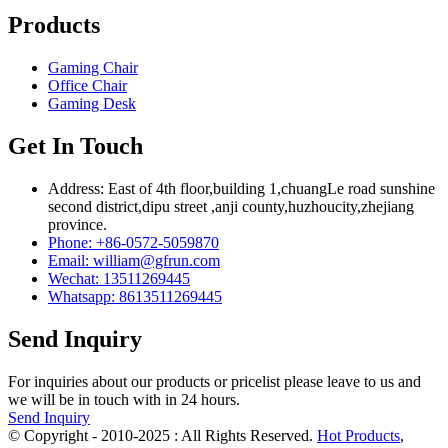
Products
Gaming Chair
Office Chair
Gaming Desk
Get In Touch
Address: East of 4th floor,building 1,chuangLe road sunshine
second district,dipu street ,anji county,huzhoucity,zhejiang
province.
Phone: +86-0572-5059870
Email: william@gfrun.com
Wechat: 13511269445
Whatsapp: 8613511269445
Send Inquiry
For inquiries about our products or pricelist please leave to us and
we will be in touch with in 24 hours.
Send Inquiry
© Copyright - 2010-2025 : All Rights Reserved.
Hot Products
,