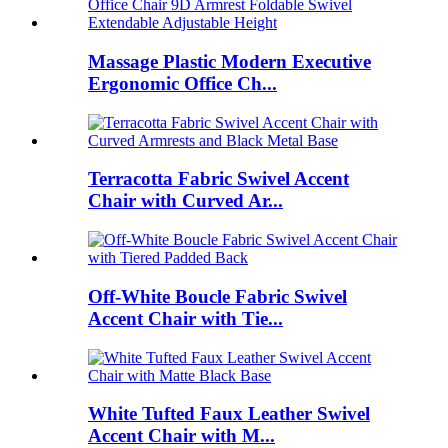
Massage Plastic Modern Executive
Ergonomic Office Ch...
Terracotta Fabric Swivel Accent
Chair with Curved Ar...
Off-White Boucle Fabric Swivel
Accent Chair with Tie...
White Tufted Faux Leather Swivel
Accent Chair with M...