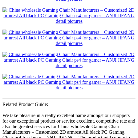
Related Product Guide:
We take pleasure in a really excellent name amongst our shoppers
for our exceptional product or service excellent, competitive rate and
also the greatest services for China wholesale Gaming Chair
Manufacturers – Customized 2D armrest All black PC Gaming
Chair ps4 for gamer – ANJI JIFANG , The product will supply to