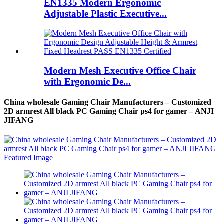
EN1335 Modern Ergonomic
Adjustable Plastic Executive...
Modern Mesh Executive Office Chair
with Ergonomic De...
China wholesale Gaming Chair Manufacturers – Customized
2D armrest All black PC Gaming Chair ps4 for gamer – ANJI
JIFANG