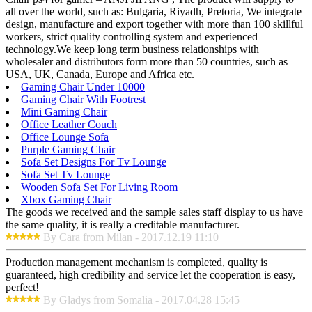
all over the world, such as: Bulgaria, Riyadh, Pretoria, We integrate
design, manufacture and export together with more than 100 skillful
workers, strict quality controlling system and experienced
technology.We keep long term business relationships with
wholesaler and distributors form more than 50 countries, such as
USA, UK, Canada, Europe and Africa etc.
Gaming Chair Under 10000
Gaming Chair With Footrest
Mini Gaming Chair
Office Leather Couch
Office Lounge Sofa
Purple Gaming Chair
Sofa Set Designs For Tv Lounge
Sofa Set Tv Lounge
Wooden Sofa Set For Living Room
Xbox Gaming Chair
The goods we received and the sample sales staff display to us have
the same quality, it is really a creditable manufacturer.
By Cara from Milan - 2017.12.19 11:10
Production management mechanism is completed, quality is
guaranteed, high credibility and service let the cooperation is easy,
perfect!
By Gladys from Somalia - 2017.04.28 15:45