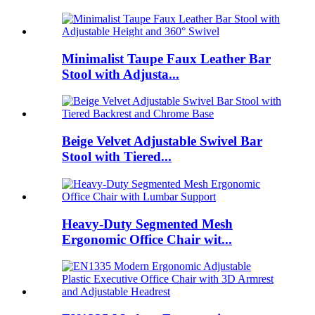
Minimalist Taupe Faux Leather Bar
Stool with Adjusta...
Beige Velvet Adjustable Swivel Bar
Stool with Tiered...
Heavy-Duty Segmented Mesh
Ergonomic Office Chair wit...