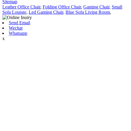
Sitemap
Leather Office Chair
,
Folding Office Chair
,
Gaming Chair
,
Small
Sofa Lounge
,
Led Gaming Chair
,
Blue Sofa Living Room
,
Send Email
Wechat
Whatsapp
x