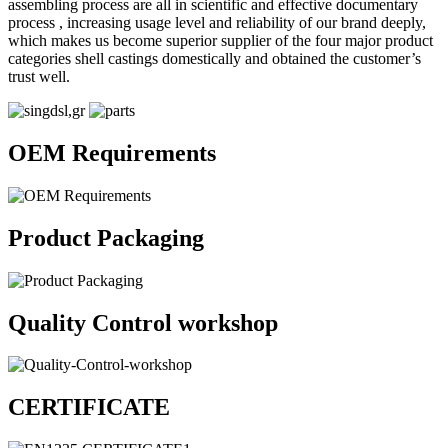
assembling process are all in scientific and effective documentary
process , increasing usage level and reliability of our brand deeply,
which makes us become superior supplier of the four major product
categories shell castings domestically and obtained the customer’s
trust well.
OEM Requirements
Product Packaging
Quality Control workshop
CERTIFICATE