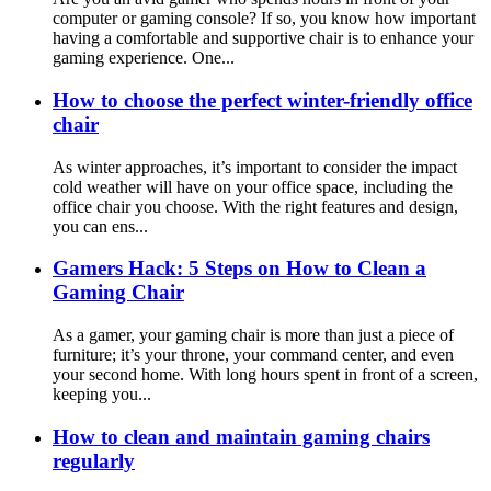
computer or gaming console? If so, you know how important
having a comfortable and supportive chair is to enhance your
gaming experience. One...
How to choose the perfect winter-friendly office
chair
As winter approaches, it’s important to consider the impact
cold weather will have on your office space, including the
office chair you choose. With the right features and design,
you can ens...
Gamers Hack: 5 Steps on How to Clean a
Gaming Chair
As a gamer, your gaming chair is more than just a piece of
furniture; it’s your throne, your command center, and even
your second home. With long hours spent in front of a screen,
keeping you...
How to clean and maintain gaming chairs
regularly