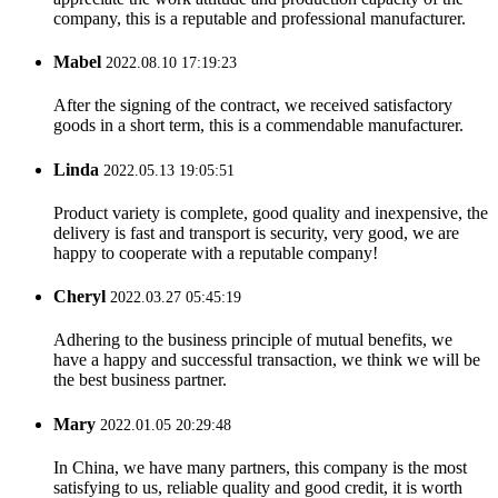
company, this is a reputable and professional manufacturer.
Mabel
2022.08.10 17:19:23
After the signing of the contract, we received satisfactory
goods in a short term, this is a commendable manufacturer.
Linda
2022.05.13 19:05:51
Product variety is complete, good quality and inexpensive, the
delivery is fast and transport is security, very good, we are
happy to cooperate with a reputable company!
Cheryl
2022.03.27 05:45:19
Adhering to the business principle of mutual benefits, we
have a happy and successful transaction, we think we will be
the best business partner.
Mary
2022.01.05 20:29:48
In China, we have many partners, this company is the most
satisfying to us, reliable quality and good credit, it is worth