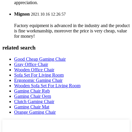
appreciation.
Mignon
2021.10.16 12:26:57
Factory equipment is advanced in the industry and the product
is fine workmanship, moreover the price is very cheap, value
for money!
related search
Good Cheap Gaming Chair
Gray Office Chair
Wooden Office Chair
Sofa Set For Living Room
Ergonomic Gaming Chair
Wooden Sofa Set For Living Room
Gaming Chair Rgb
Gaming Chair Oem
Clutch Gaming Chair
Gaming Chair Mat
Orange Gaming Chair