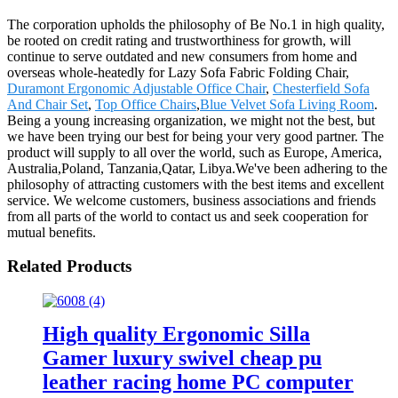
The corporation upholds the philosophy of Be No.1 in high quality,
be rooted on credit rating and trustworthiness for growth, will
continue to serve outdated and new consumers from home and
overseas whole-heatedly for Lazy Sofa Fabric Folding Chair,
Duramont Ergonomic Adjustable Office Chair
,
Chesterfield Sofa
And Chair Set
,
Top Office Chairs
,
Blue Velvet Sofa Living Room
.
Being a young increasing organization, we might not the best, but
we have been trying our best for being your very good partner. The
product will supply to all over the world, such as Europe, America,
Australia,Poland, Tanzania,Qatar, Libya.We've been adhering to the
philosophy of attracting customers with the best items and excellent
service. We welcome customers, business associations and friends
from all parts of the world to contact us and seek cooperation for
mutual benefits.
Related Products
High quality Ergonomic Silla
Gamer luxury swivel cheap pu
leather racing home PC computer