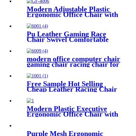
Modern Adjustable Plastic
Ergonomic Office Chair with
Swivel Function High Cost
Performance 3 Years
Warranty
Pu Leather Gaming Race
Chair Swivel Comfortable
Ergonomic Racing Gaming
Chair
modern office computer chair
gaming chair racing chair for
gamer office gaming cahir
Free Sample Hot Selling
Cheap Leather Racing Chair
For Gamer Home Office
Chairs PC Gaming Setups
Modern Plastic Executive
Ergonomic Office Chair with
Foldable Design Extendable
Features Adjustable Height
5D Armrest Open Back
Purple Mesh Ergonomic