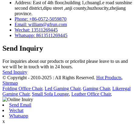
Address: East of 4th floor,building 1,chuangLe road sunshine
second district,dipu street ,anji county,huzhoucity,zhejiang
province.
Phone: +86-0572-5059870
Email: william@gfrun.com
Wechat: 13511269445
Whatsapp: 8613511269445
Send Inquiry
For inquiries about our products or pricelist please leave to us and
we will be in touch with in 24 hours.
Send Inquiry
© Copyright - 2010-2025 : All Rights Reserved.
Hot Products
,
Sitemap
Folding Office Chair
,
Led Gaming Chair
,
Gaming Chair
,
Likeregal
Gaming Chair
,
Small Sofa Lounge
,
Leather Office Chair
,
Send Email
Wechat
Whatsapp
x