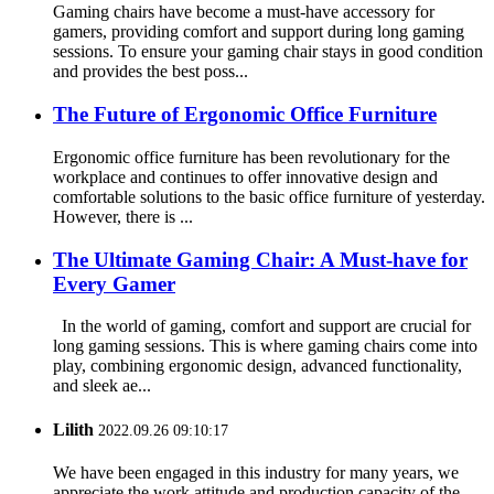
Gaming chairs have become a must-have accessory for
gamers, providing comfort and support during long gaming
sessions. To ensure your gaming chair stays in good condition
and provides the best poss...
The Future of Ergonomic Office Furniture
Ergonomic office furniture has been revolutionary for the
workplace and continues to offer innovative design and
comfortable solutions to the basic office furniture of yesterday.
However, there is ...
The Ultimate Gaming Chair: A Must-have for
Every Gamer
In the world of gaming, comfort and support are crucial for
long gaming sessions. This is where gaming chairs come into
play, combining ergonomic design, advanced functionality,
and sleek ae...
Lilith
2022.09.26 09:10:17
We have been engaged in this industry for many years, we
appreciate the work attitude and production capacity of the