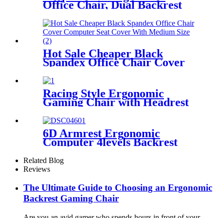
Office Chair, Dual Backrest
Lumbar Support Chair with
4D Adjustable Headrest, 5D
Armrests, for Home Office
Gaming
Hot Sale Cheaper Black
Spandex Office Chair Cover
Computer Seat Cover With
Medium Size
Racing Style Ergonomic
Gaming Chair with Headrest
& Lumbar Support
(Red/Black)
6D Armrest Ergonomic
Computer 4levels Backrest
Adjustable Office Chair with
Footrest
Related Blog
Reviews
The Ultimate Guide to Choosing an Ergonomic
Backrest Gaming Chair
Are you an avid gamer who spends hours in front of your