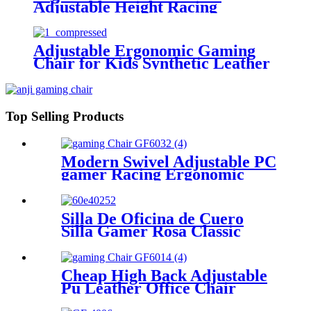
Adjustable Height Racing
Ergonomic Leather Office
Gaming Chair For Gamer
Adjustable Ergonomic Gaming
Chair for Kids Synthetic Leather
Rotating Swivel Design Fixed
Armrest
Top Selling Products
Modern Swivel Adjustable PC
gamer Racing Ergonomic
Leather Reclining Office
Gaming Chair
Silla De Oficina de Cuero
Silla Gamer Rosa Classic
Computer Pink Executive
Chair
Cheap High Back Adjustable
Pu Leather Office Chair
Gamer Gaming Chair