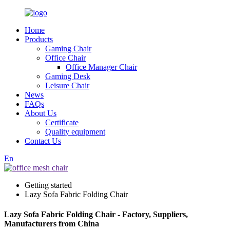
Home
Products
Gaming Chair
Office Chair
Office Manager Chair
Gaming Desk
Leisure Chair
News
FAQs
About Us
Certificate
Quality equipment
Contact Us
En
Getting started
Lazy Sofa Fabric Folding Chair
Lazy Sofa Fabric Folding Chair - Factory, Suppliers,
Manufacturers from China