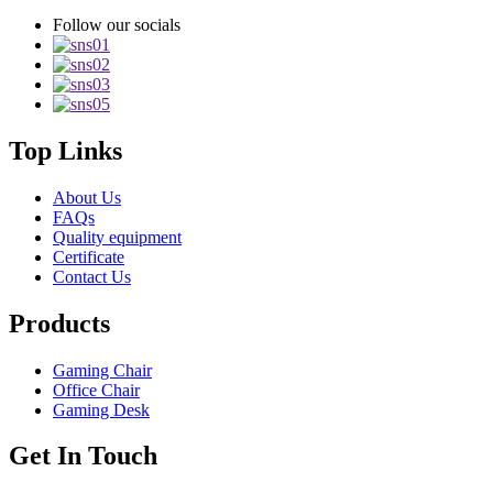
Follow our socials
Top Links
About Us
FAQs
Quality equipment
Certificate
Contact Us
Products
Gaming Chair
Office Chair
Gaming Desk
Get In Touch