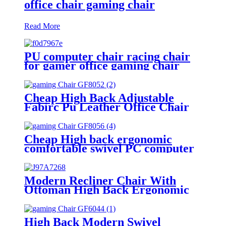
office chair gaming chair
Read More
PU computer chair racing chair
for gamer office gaming chair
Cheap High Back Adjustable
Fabirc Pu Leather Office Chair
Gamer Armrest Racing Gaming
Chair
Cheap High back ergonomic
comfortable swivel PC computer
gamer racing gaming chair
Modern Recliner Chair With
Ottoman High Back Ergonomic
Swivel PU Leather Gaming
Chairs
High Back Modern Swivel