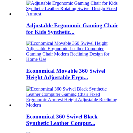
Adjustable Ergonomic Gaming Chair
for Kids Synthetic...
Economical Movable 360 Swivel
Height Adjustable Ergo...
Economical 360 Swivel Black
Synthetic Leather Comput...