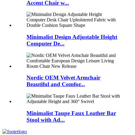
Accent Chair w...
Minimalist Design Adjustable Height
Computer De...
Nordic OEM Velvet Armchair
Beautiful and Comfor...
Minimalist Taupe Faux Leather Bar
Stool with Ad...