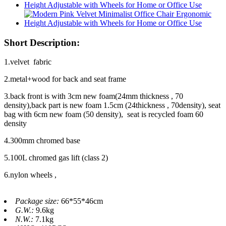
Short Description:
1.velvet fabric
2.metal+wood for back and seat frame
3.back front is with 3cm new foam(24mm thickness , 70
density),back part is new foam 1.5cm (24thickness , 70density), seat
bag with 6cm new foam (50 density), seat is recycled foam 60
density
4.300mm chromed base
5.100L chromed gas lift (class 2)
6.nylon wheels ,
Package size:
66*55*46cm
G.W.:
9.6kg
N.W.:
7.1kg