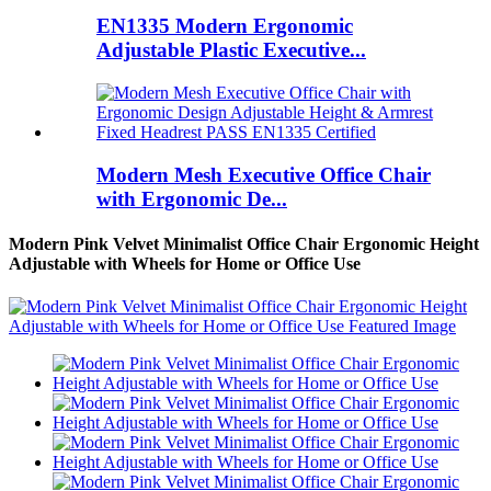
EN1335 Modern Ergonomic
Adjustable Plastic Executive...
Modern Mesh Executive Office Chair
with Ergonomic De...
Modern Pink Velvet Minimalist Office Chair Ergonomic Height
Adjustable with Wheels for Home or Office Use