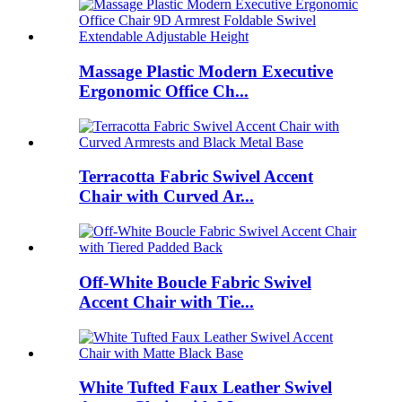
Massage Plastic Modern Executive
Ergonomic Office Ch...
Terracotta Fabric Swivel Accent
Chair with Curved Ar...
Off-White Boucle Fabric Swivel
Accent Chair with Tie...
White Tufted Faux Leather Swivel