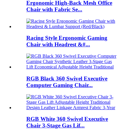
Ergonomic High-Back Mesh Office
Chair with Fabric Se...
Racing Style Ergonomic Gaming
Chair with Headrest &#...
RGB Black 360 Swivel Executive
Computer Gaming Chair...
RGB White 360 Swivel Executive
Chair 3-Stage Gas Lif...