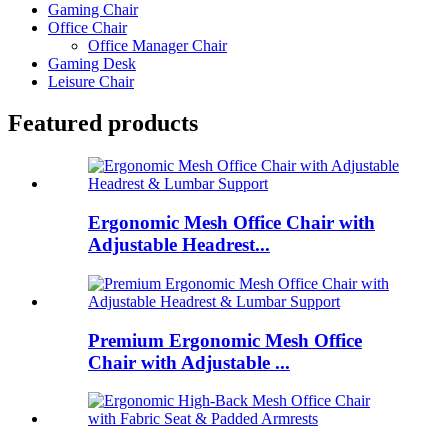
Gaming Chair
Office Chair
Office Manager Chair
Gaming Desk
Leisure Chair
Featured products
Ergonomic Mesh Office Chair with
Adjustable Headrest...
Premium Ergonomic Mesh Office
Chair with Adjustable ...