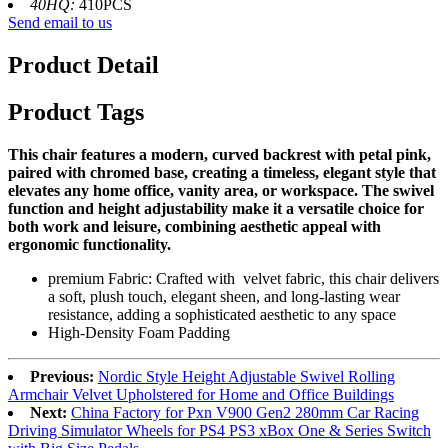
40HQ:
410PCS
Send email to us
Product Detail
Product Tags
This chair features a modern, curved backrest with petal pink,
paired with chromed base, creating a timeless, elegant style that
elevates any home office, vanity area, or workspace. The swivel
function and height adjustability make it a versatile choice for
both work and leisure, combining aesthetic appeal with
ergonomic functionality.
premium Fabric: Crafted with velvet fabric, this chair delivers
a soft, plush touch, elegant sheen, and long-lasting wear
resistance, adding a sophisticated aesthetic to any space
High-Density Foam Padding
Previous:
Nordic Style Height Adjustable Swivel Rolling
Armchair Velvet Upholstered for Home and Office Buildings
Next:
China Factory for Pxn V900 Gen2 280mm Car Racing
Driving Simulator Wheels for PS4 PS3 xBox One & Series Switch