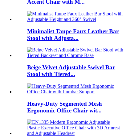
Accent Chair with M...
Minimalist Taupe Faux Leather Bar
Stool with Adjusta...
Beige Velvet Adjustable Swivel Bar
Stool with Tiered...
Heavy-Duty Segmented Mesh
Ergonomic Office Chair wit...