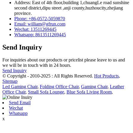
Address: East of 4th floor,building 1,chuangLe road sunshine
second district,dipu street ,anji county,huzhoucity,zhejiang
province.
Phone: +86-0572-5059870
Email: william@gfrun.com
Wechat: 13511269445
Whatsapp: 8613511269445
Send Inquiry
For inquiries about our products or pricelist please leave to us and
we will be in touch with in 24 hours.
Send Inquiry
© Copyright - 2010-2025 : All Rights Reserved.
Hot Products
,
Sitemap
Led Gaming Chair
,
Folding Office Chair
,
Gaming Chair
,
Leather
Office Chair
,
Small Sofa Lounge
,
Blue Sofa Living Room
,
Send Email
Wechat
Whatsapp
x