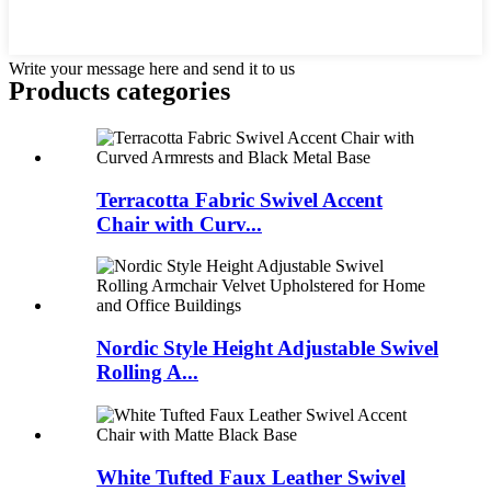
Write your message here and send it to us
Products categories
Terracotta Fabric Swivel Accent
Chair with Curv...
Nordic Style Height Adjustable Swivel
Rolling A...
White Tufted Faux Leather Swivel