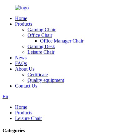
Home
Products
Gaming Chair
Office Chair
Office Manager Chair
Gaming Desk
Leisure Chair
News
FAQs
About Us
Certificate
Quality equipment
Contact Us
En
Home
Products
Leisure Chair
Categories