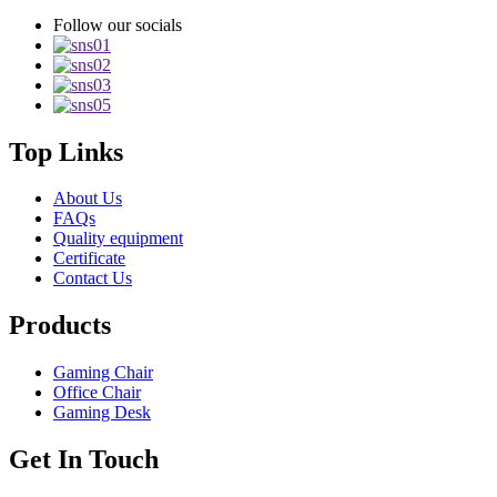
Follow our socials
Top Links
About Us
FAQs
Quality equipment
Certificate
Contact Us
Products
Gaming Chair
Office Chair
Gaming Desk
Get In Touch