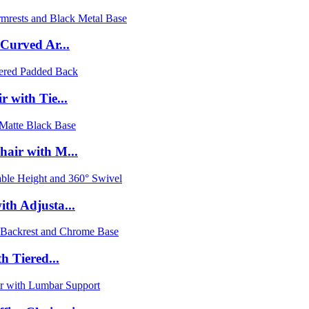
 Curved Ar...
 with Tie...
hair with M...
th Adjusta...
h Tiered...