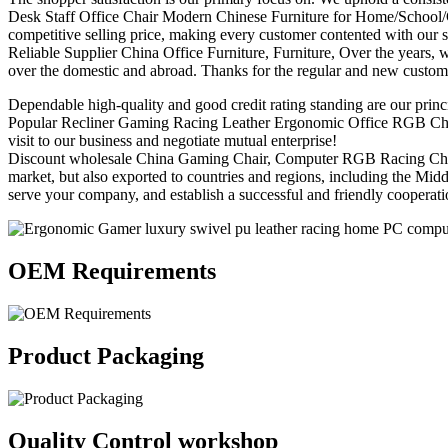
Desk Staff Office Chair Modern Chinese Furniture for Home/School/Ga
competitive selling price, making every customer contented with our s
Reliable Supplier China Office Furniture, Furniture, Over the years, wi
over the domestic and abroad. Thanks for the regular and new custom
Dependable high-quality and good credit rating standing are our princi
Popular Recliner Gaming Racing Leather Ergonomic Office RGB Chair, 
visit to our business and negotiate mutual enterprise!
Discount wholesale China Gaming Chair, Computer RGB Racing Chair, Du
market, but also exported to countries and regions, including the Mi
serve your company, and establish a successful and friendly cooperat
OEM Requirements
Product Packaging
Quality Control workshop