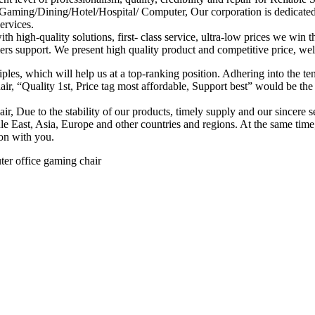
ming/Dining/Hotel/Hospital/ Computer, Our corporation is dedicated to
ervices.
th high-quality solutions, first- class service, ultra-low prices we win
ers support. We present high quality product and competitive price, we
ples, which will help us at a top-ranking position. Adhering into the t
“Quality 1st, Price tag most affordable, Support best” would be the sp
e to the stability of our products, timely supply and our sincere serv
ddle East, Asia, Europe and other countries and regions. At the same 
ion with you.