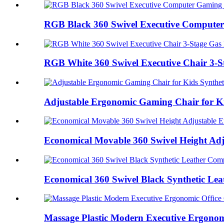
RGB Black 360 Swivel Executive Computer
RGB White 360 Swivel Executive Chair 3-St
Adjustable Ergonomic Gaming Chair for Kid
Economical Movable 360 Swivel Height Adju
Economical 360 Swivel Black Synthetic Lea
Massage Plastic Modern Executive Ergonomi