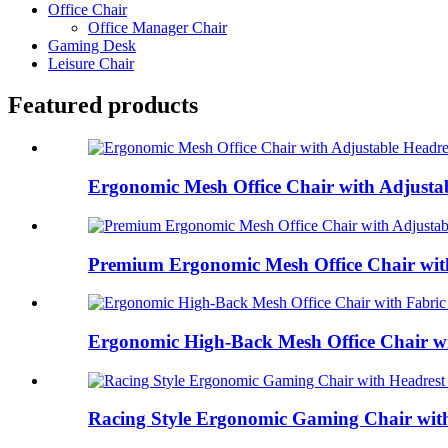
Office Chair
Office Manager Chair
Gaming Desk
Leisure Chair
Featured products
Ergonomic Mesh Office Chair with Adjustab
Premium Ergonomic Mesh Office Chair with 
Ergonomic High-Back Mesh Office Chair wit
Racing Style Ergonomic Gaming Chair with