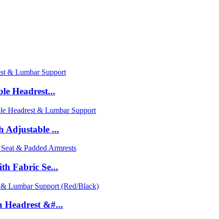
le Headrest...
Adjustable ...
h Fabric Se...
 Headrest &#...