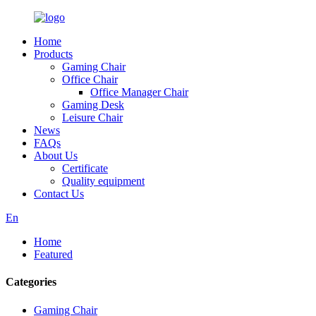
Home
Products
Gaming Chair
Office Chair
Office Manager Chair
Gaming Desk
Leisure Chair
News
FAQs
About Us
Certificate
Quality equipment
Contact Us
En
Home
Featured
Categories
Gaming Chair