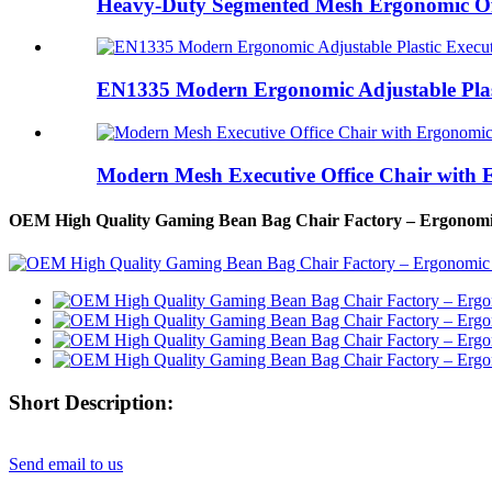
Heavy-Duty Segmented Mesh Ergonomic Offi
EN1335 Modern Ergonomic Adjustable Plast
Modern Mesh Executive Office Chair with 
OEM High Quality Gaming Bean Bag Chair Factory – Ergonomic
Short Description:
Send email to us