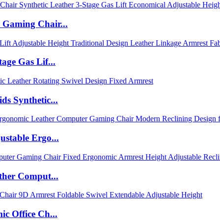
 Gaming Chair...
age Gas Lif...
s Synthetic...
stable Ergo...
ther Comput...
c Office Ch...