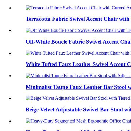
Terracotta Fabric Swivel Accent Chair with
Off-White Boucle Fabric Swivel Accent Chair
White Tufted Faux Leather Swivel Accent C
Minimalist Taupe Faux Leather Bar Stool wi
Beige Velvet Adjustable Swivel Bar Stool wit