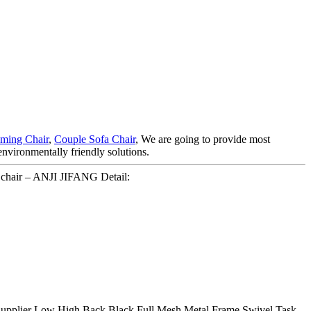
ming Chair
,
Couple Sofa Chair
, We are going to provide most
environmentally friendly solutions.
chair – ANJI JIFANG Detail:
able Supplier Low High Back Black Full Mesh Metal Frame Swivel Task