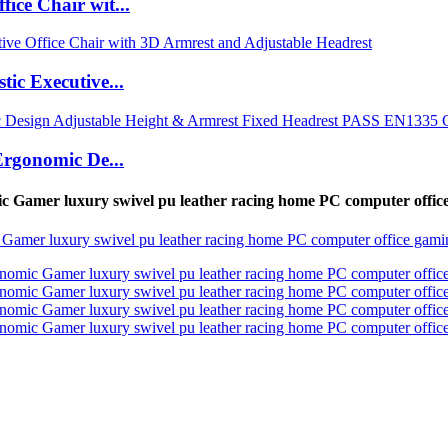
ce Chair wit...
ic Executive...
Ergonomic De...
 Gamer luxury swivel pu leather racing home PC computer offi