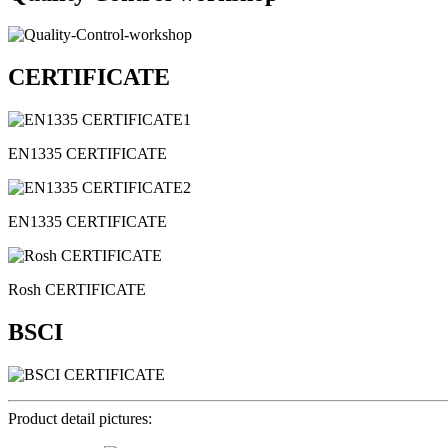
CERTIFICATE
EN1335 CERTIFICATE
EN1335 CERTIFICATE
Rosh CERTIFICATE
BSCI
Product detail pictures: