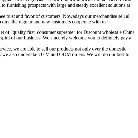
 furnishing prospects with large and steady excellent solutions at
 thee trust and favor of customers. Nowadays our merchandise sell all
lcome the regular and new customers cooperate with us!
enet of “quality first, consumer supreme” for Discount wholesale China
irit of our business. We sincerely welcome you to definitely pay a
ice, we are able to sell our products not only over the domestic
time, we also undertake OEM and ODM orders. We will do our best to