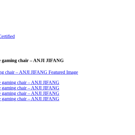
ce gaming chair – ANJI JIFANG