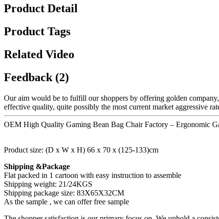
Product Detail
Product Tags
Related Video
Feedback (2)
Our aim would be to fulfill our shoppers by offering golden company
effective quality, quite possibly the most current market aggressive r
OEM High Quality Gaming Bean Bag Chair Factory – Ergonomic Game
Product size: (D x W x H) 66 x 70 x (125-133)cm
Shipping &Package
Flat packed in 1 cartoon with easy instruction to assemble
Shipping weight: 21/24KGS
Shipping package size: 83X65X32CM
As the sample , we can offer free sample
The shopper satisfaction is our primary focus on. We uphold a consis