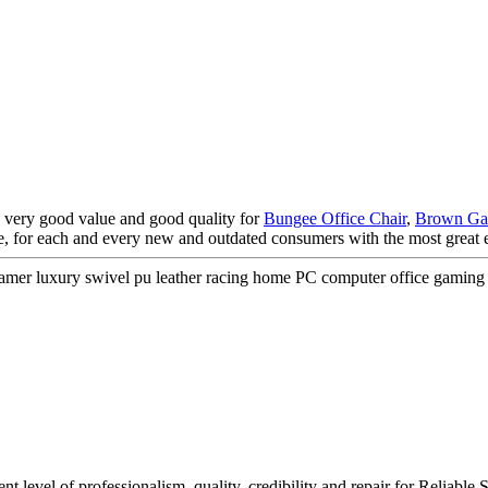
, very good value and good quality for
Bungee Office Chair
,
Brown Ga
ate, for each and every new and outdated consumers with the most great 
r luxury swivel pu leather racing home PC computer office gaming 
tent level of professionalism, quality, credibility and repair for Reli