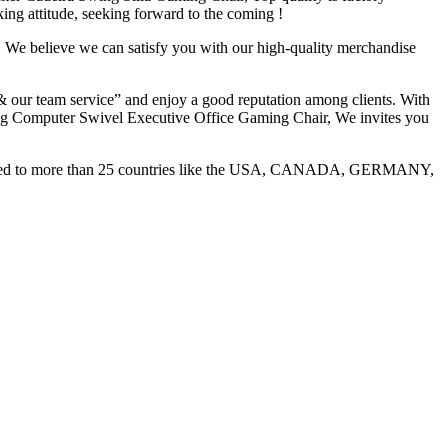
ng attitude, seeking forward to the coming !
 We believe we can satisfy you with our high-quality merchandise
 & our team service” and enjoy a good reputation among clients. With
g Computer Swivel Executive Office Gaming Chair, We invites you
 exported to more than 25 countries like the USA, CANADA, GERMANY,