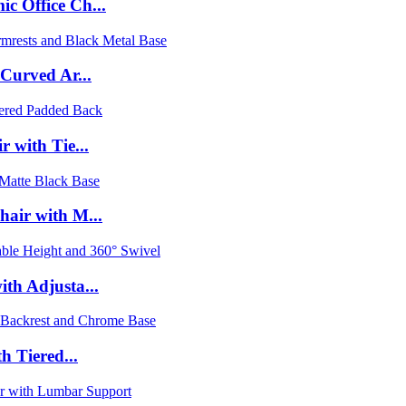
c Office Ch...
 Curved Ar...
 with Tie...
hair with M...
th Adjusta...
h Tiered...