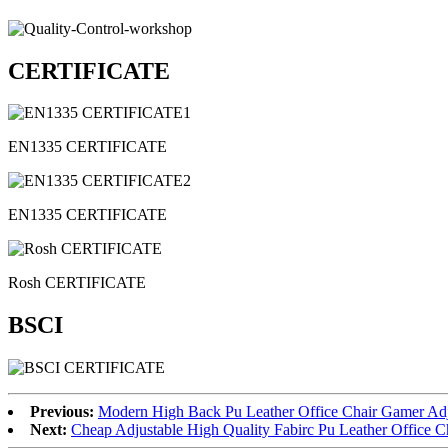
CERTIFICATE
EN1335 CERTIFICATE
EN1335 CERTIFICATE
Rosh CERTIFICATE
BSCI
Previous:
Modern High Back Pu Leather Office Chair Gamer Adj
Next:
Cheap Adjustable High Quality Fabirc Pu Leather Office 