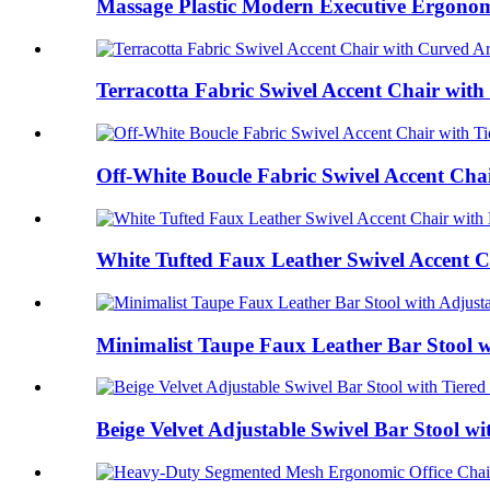
Massage Plastic Modern Executive Ergonomi
Terracotta Fabric Swivel Accent Chair with
Off-White Boucle Fabric Swivel Accent Chair
White Tufted Faux Leather Swivel Accent C
Minimalist Taupe Faux Leather Bar Stool wi
Beige Velvet Adjustable Swivel Bar Stool wit