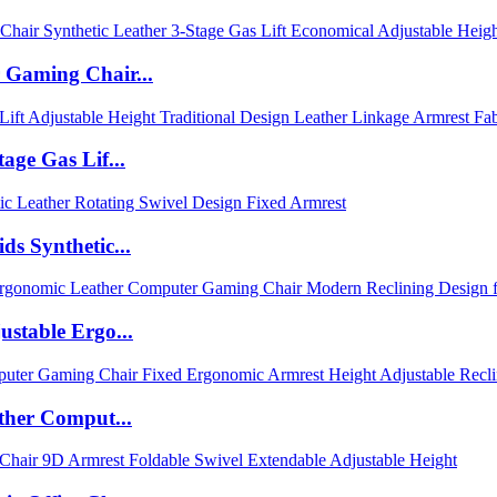
 Gaming Chair...
age Gas Lif...
s Synthetic...
stable Ergo...
ther Comput...