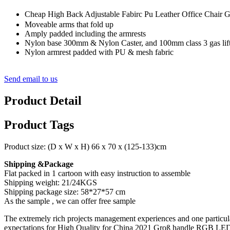
Cheap High Back Adjustable Fabirc Pu Leather Office Cha
Moveable arms that fold up
Amply padded including the armrests
Nylon base 300mm & Nylon Caster, and 100mm class 3 gas lift
Nylon armrest padded with PU & mesh fabric
Send email to us
Product Detail
Product Tags
Product size: (D x W x H) 66 x 70 x (125-133)cm
Shipping &Package
Flat packed in 1 cartoon with easy instruction to assemble
Shipping weight: 21/24KGS
Shipping package size: 58*27*57 cm
As the sample , we can offer free sample
The extremely rich projects management experiences and one particul
expectations for High Quality for China 2021 Groß handle RGB LED