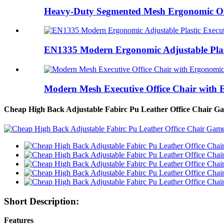
Heavy-Duty Segmented Mesh Ergonomic Offi
EN1335 Modern Ergonomic Adjustable Plast
Modern Mesh Executive Office Chair with 
Cheap High Back Adjustable Fabirc Pu Leather Office Chair 
Short Description:
Features