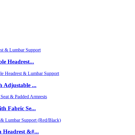
le Headrest...
Adjustable ...
h Fabric Se...
 Headrest &#...