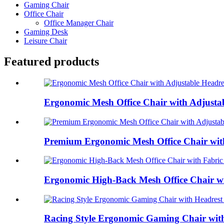
Gaming Chair
Office Chair
Office Manager Chair
Gaming Desk
Leisure Chair
Featured products
Ergonomic Mesh Office Chair with Adjustab
Premium Ergonomic Mesh Office Chair with 
Ergonomic High-Back Mesh Office Chair wit
Racing Style Ergonomic Gaming Chair with