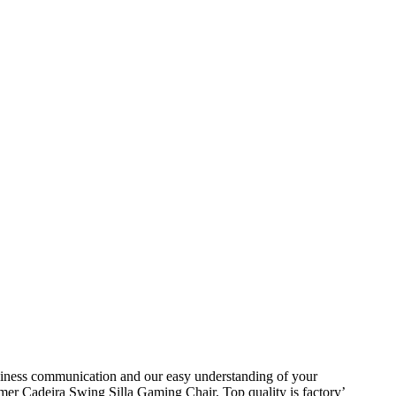
siness communication and our easy understanding of your
 Cadeira Swing Silla Gaming Chair, Top quality is factory’