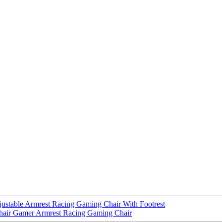
ustable Armrest Racing Gaming Chair With Footrest
Chair Gamer Armrest Racing Gaming Chair