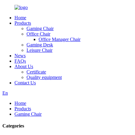
Home
Products
Gaming Chair
Office Chair
Office Manager Chair
Gaming Desk
Leisure Chair
News
FAQs
About Us
Certificate
Quality equipment
Contact Us
En
Home
Products
Gaming Chair
Categories