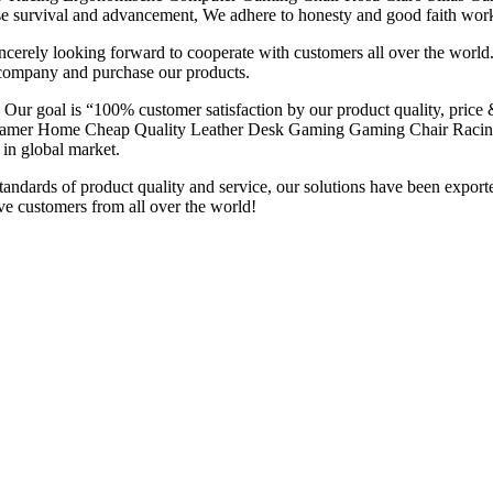
e survival and advancement, We adhere to honesty and good faith worki
erely looking forward to cooperate with customers all over the world.
 company and purchase our products.
. Our goal is “100% customer satisfaction by our product quality, price
na Gamer Home Cheap Quality Leather Desk Gaming Gaming Chair Racin
 in global market.
st standards of product quality and service, our solutions have been
 customers from all over the world!