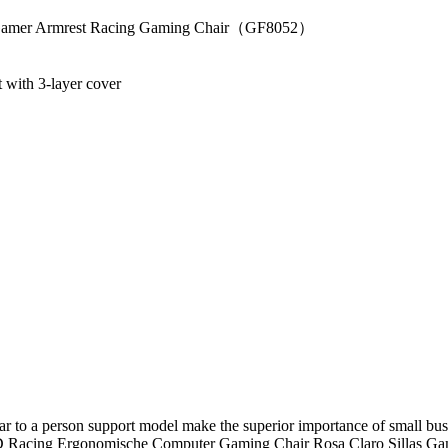
ir Gamer Armrest Racing Gaming Chair（GF8052）
 with 3-layer cover
ar to a person support model make the superior importance of small bu
 Racing Ergonomische Computer Gaming Chair Rosa Claro Sillas Gamer