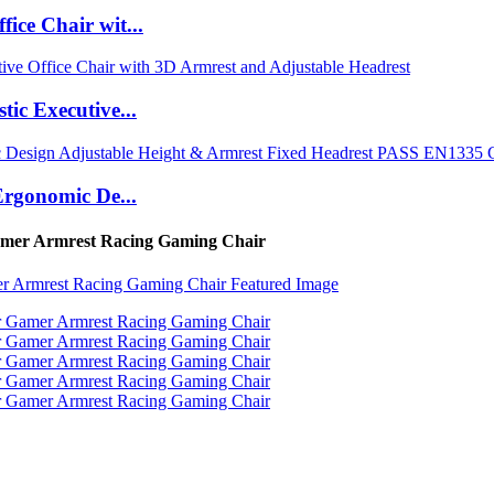
ce Chair wit...
ic Executive...
Ergonomic De...
Gamer Armrest Racing Gaming Chair