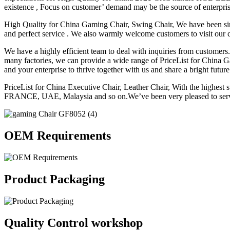
existence , Focus on customer’ demand may be the source of enterpris
High Quality for China Gaming Chair, Swing Chair, We have been sinc
and perfect service . We also warmly welcome customers to visit our
We have a highly efficient team to deal with inquiries from customers
many factories, we can provide a wide range of PriceList for Chi
and your enterprise to thrive together with us and share a bright future
PriceList for China Executive Chair, Leather Chair, With the highe
FRANCE, UAE, Malaysia and so on.We’ve been very pleased to serve
OEM Requirements
Product Packaging
Quality Control workshop