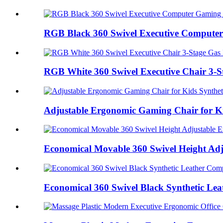
RGB Black 360 Swivel Executive Computer
RGB White 360 Swivel Executive Chair 3-St
Adjustable Ergonomic Gaming Chair for Kid
Economical Movable 360 Swivel Height Adju
Economical 360 Swivel Black Synthetic Lea