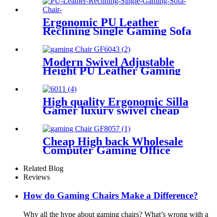
Chair
Ergonomic PU Leather
Reclining Single Gaming Sofa
Chair Gamer with Legrest
Modern Swivel Adjustable
Height PU Leather Gaming
Chair For Gamer
High quality Ergonomic Silla
Gamer luxury swivel cheap
pu leather racing home PC
computer office chair gaming
chair
Cheap High back Wholesale
Computer Gaming Office
Chair PC gamer Racing
Ergonomic Leather Gaming
Related Blog
Chair
Reviews
How do Gaming Chairs Make a Difference?
Why all the hype about gaming chairs? What’s wrong with a