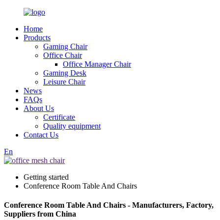
Home
Products
Gaming Chair
Office Chair
Office Manager Chair
Gaming Desk
Leisure Chair
News
FAQs
About Us
Certificate
Quality equipment
Contact Us
En
Getting started
Conference Room Table And Chairs
Conference Room Table And Chairs - Manufacturers, Factory,
Suppliers from China