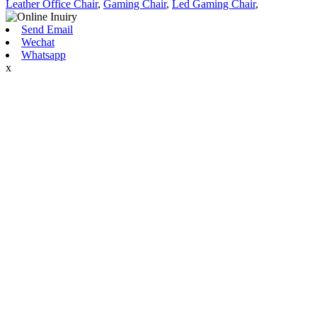
Leather Office Chair
,
Gaming Chair
,
Led Gaming Chair
,
Send Email
Wechat
Whatsapp
x