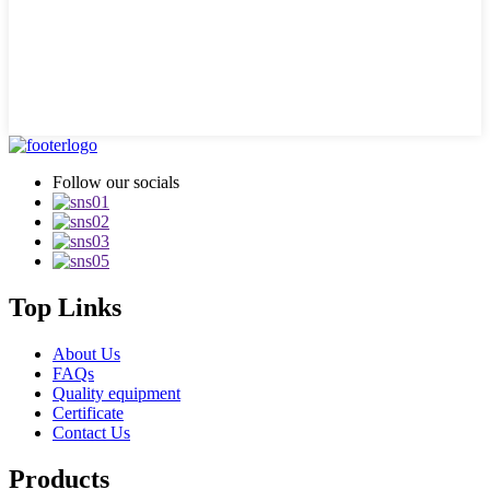
Follow our socials
Top Links
About Us
FAQs
Quality equipment
Certificate
Contact Us
Products