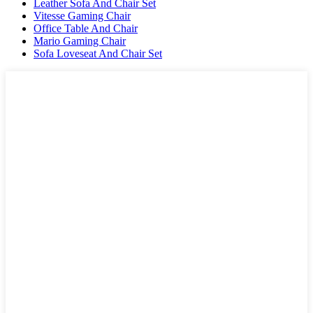
Leather Sofa And Chair Set
Vitesse Gaming Chair
Office Table And Chair
Mario Gaming Chair
Sofa Loveseat And Chair Set