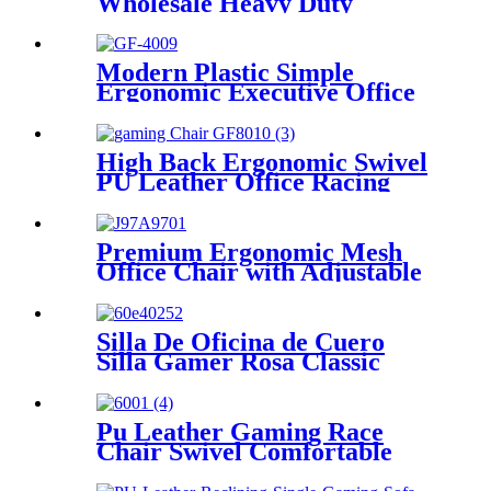
Wholesale Heavy Duty
Executive Office Room
Leather Boss Executive
Chairs
Modern Plastic Simple
Ergonomic Executive Office
Chair with 3 Years Warranty
High Back Ergonomic Swivel
PU Leather Office Racing
Computer PC Gamer Gaming
Chair
Premium Ergonomic Mesh
Office Chair with Adjustable
Headrest & Lumbar Support
Silla De Oficina de Cuero
Silla Gamer Rosa Classic
Computer Pink Executive
Chair
Pu Leather Gaming Race
Chair Swivel Comfortable
Ergonomic Racing Gaming