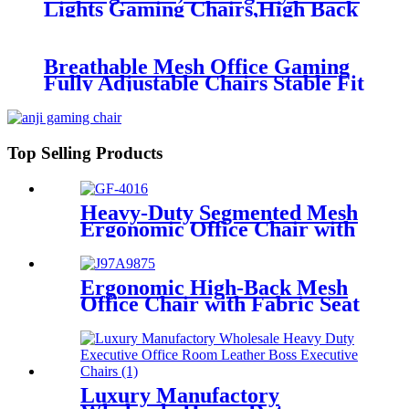
Lights Gaming Chairs,High Back
Reclining Computer Chair
Breathable Mesh Office Gaming
Fully Adjustable Chairs Stable Fit
Backrest for Executive Home
Chairs
Top Selling Products
Heavy-Duty Segmented Mesh
Ergonomic Office Chair with
Lumbar Support
Ergonomic High-Back Mesh
Office Chair with Fabric Seat
& Padded Armrests
Luxury Manufactory