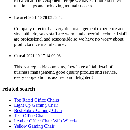
research and development. Hope we have a future business
relationships and achieving mutual success.
Laurel
2021.10.28 03:52:42
Company director has very rich management experience and
strict attitude, sales staff are warm and cheerful, technical staff
are professional and responsible,so we have no worry about
product,a nice manufacturer.
Coral
2021.10.17 14:09:08
This is a reputable company, they have a high level of
business management, good quality product and service,
every cooperation is assured and delighted!
related search
Top Rated Office Chairs
Light Up Gaming Chair
Best Fabric Gaming Chair
Teal Office Chair
Leather Office Chair With Wheels
Yellow Gaming Chair