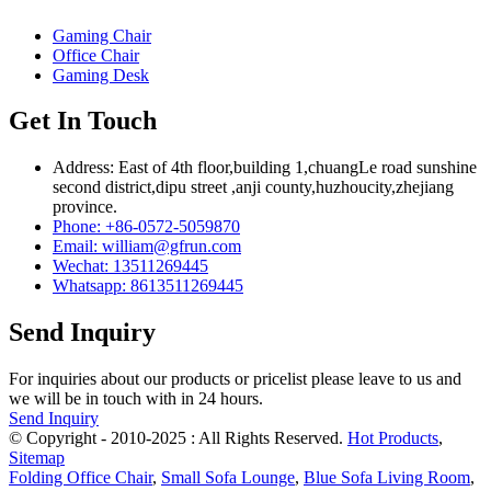
Gaming Chair
Office Chair
Gaming Desk
Get In Touch
Address: East of 4th floor,building 1,chuangLe road sunshine
second district,dipu street ,anji county,huzhoucity,zhejiang
province.
Phone: +86-0572-5059870
Email: william@gfrun.com
Wechat: 13511269445
Whatsapp: 8613511269445
Send Inquiry
For inquiries about our products or pricelist please leave to us and
we will be in touch with in 24 hours.
Send Inquiry
© Copyright - 2010-2025 : All Rights Reserved.
Hot Products
,
Sitemap
Folding Office Chair
,
Small Sofa Lounge
,
Blue Sofa Living Room
,