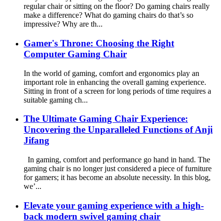
regular chair or sitting on the floor? Do gaming chairs really
make a difference? What do gaming chairs do that’s so
impressive? Why are th...
Gamer's Throne: Choosing the Right
Computer Gaming Chair
In the world of gaming, comfort and ergonomics play an
important role in enhancing the overall gaming experience.
Sitting in front of a screen for long periods of time requires a
suitable gaming ch...
The Ultimate Gaming Chair Experience:
Uncovering the Unparalleled Functions of Anji
Jifang
In gaming, comfort and performance go hand in hand. The
gaming chair is no longer just considered a piece of furniture
for gamers; it has become an absolute necessity. In this blog,
we’...
Elevate your gaming experience with a high-
back modern swivel gaming chair