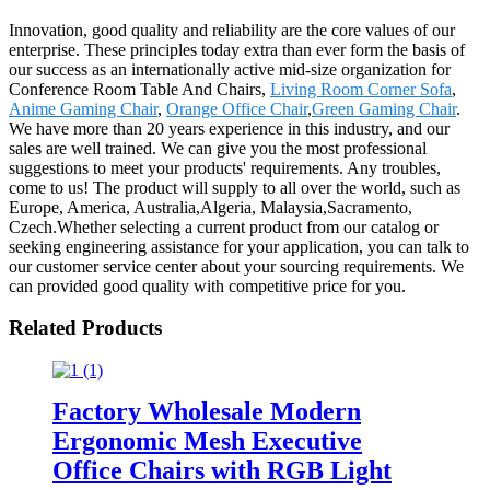
Innovation, good quality and reliability are the core values of our
enterprise. These principles today extra than ever form the basis of
our success as an internationally active mid-size organization for
Conference Room Table And Chairs,
Living Room Corner Sofa
,
Anime Gaming Chair
,
Orange Office Chair
,
Green Gaming Chair
.
We have more than 20 years experience in this industry, and our
sales are well trained. We can give you the most professional
suggestions to meet your products' requirements. Any troubles,
come to us! The product will supply to all over the world, such as
Europe, America, Australia,Algeria, Malaysia,Sacramento,
Czech.Whether selecting a current product from our catalog or
seeking engineering assistance for your application, you can talk to
our customer service center about your sourcing requirements. We
can provided good quality with competitive price for you.
Related Products
Factory Wholesale Modern
Ergonomic Mesh Executive
Office Chairs with RGB Light