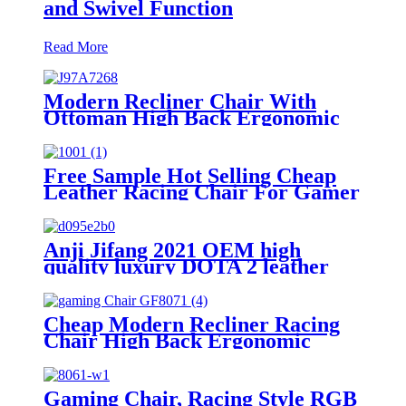
and Swivel Function
Read More
Modern Recliner Chair With
Ottoman High Back Ergonomic
Swivel PU Leather Gaming
Chairs
Free Sample Hot Selling Cheap
Leather Racing Chair For Gamer
Home Office Chairs PC Gaming
Setups
Anji Jifang 2021 OEM high
quality luxury DOTA 2 leather
gaming chairs silla gamer
Cheap Modern Recliner Racing
Chair High Back Ergonomic
Swivel Mesh Fabric Computer
Gamer Gaming Chairs
Gaming Chair, Racing Style RGB