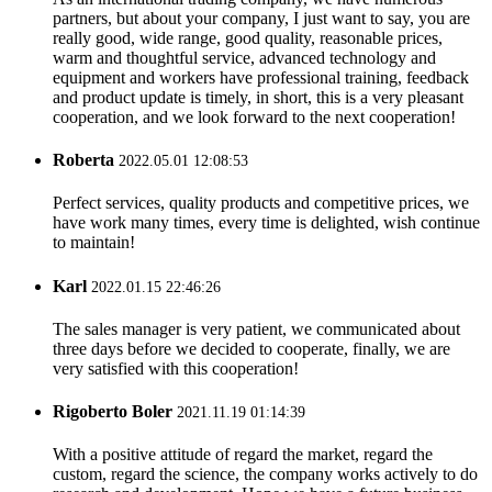
partners, but about your company, I just want to say, you are
really good, wide range, good quality, reasonable prices,
warm and thoughtful service, advanced technology and
equipment and workers have professional training, feedback
and product update is timely, in short, this is a very pleasant
cooperation, and we look forward to the next cooperation!
Roberta
2022.05.01 12:08:53
Perfect services, quality products and competitive prices, we
have work many times, every time is delighted, wish continue
to maintain!
Karl
2022.01.15 22:46:26
The sales manager is very patient, we communicated about
three days before we decided to cooperate, finally, we are
very satisfied with this cooperation!
Rigoberto Boler
2021.11.19 01:14:39
With a positive attitude of regard the market, regard the
custom, regard the science, the company works actively to do