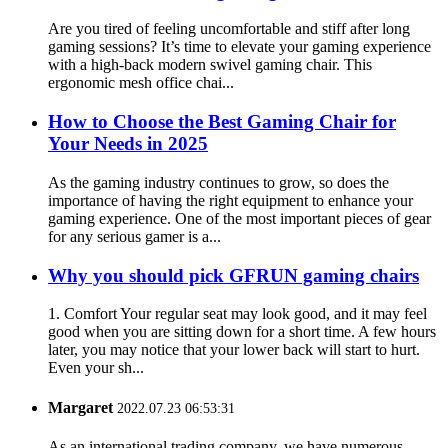
Are you tired of feeling uncomfortable and stiff after long
gaming sessions? It’s time to elevate your gaming experience
with a high-back modern swivel gaming chair. This
ergonomic mesh office chai...
How ​​to Choose the Best Gaming Chair for
Your Needs in 2025
As the gaming industry continues to grow, so does the
importance of having the right equipment to enhance your
gaming experience. One of the most important pieces of gear
for any serious gamer is a...
Why you should pick GFRUN gaming chairs
1. Comfort Your regular seat may look good, and it may feel
good when you are sitting down for a short time. A few hours
later, you may notice that your lower back will start to hurt.
Even your sh...
Margaret
2022.07.23 06:53:31
As an international trading company, we have numerous