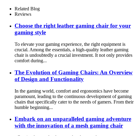
Mesh Office Chair
Related Blog
Reviews
Choose the right leather gaming chair for your
gaming style
To elevate your gaming experience, the right equipment is
crucial. Among the essentials, a high-quality leather gaming
chair is undoubtedly a crucial investment. It not only provides
comfort during...
The Evolution of Gaming Chairs: An Overview
of Design and Functionality
In the gaming world, comfort and ergonomics have become
paramount, leading to the continuous development of gaming
chairs that specifically cater to the needs of gamers. From their
humble beginning...
Embark on an unparalleled gaming adventure
with the innovation of a mesh gaming chair