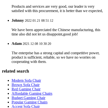
Products and services are very good, our leader is very
satisfied with this procurement, it is better than we expected,
Johnny
2022.01.21 08:51:12
We have been appreciated the Chinese manufacturing, this
time also did not let us disappoint,good job!
Adam
2021.12.08 10:30:20
The enterprise has a strong capital and competitive power,
product is sufficient, reliable, so we have no worries on
cooperating with them.
related search
Modern Sofa Chair
Brown Sofa Chair
Red Gaming Chair
Affordable Gaming Chairs
Budget Gaming Chair
Popular Gaming Chairs
Accent Sofa Chair