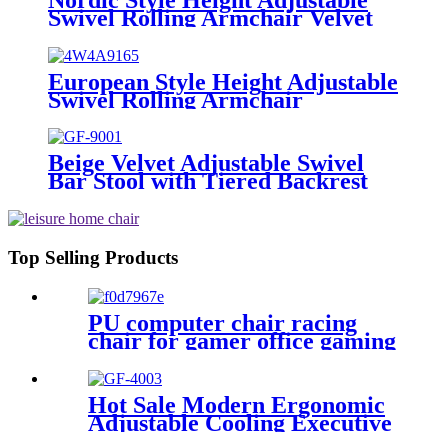
Swivel Rolling Armchair Velvet
Upholstered for Home and Office
Buildings
European Style Height Adjustable
Swivel Rolling Armchair
Comfortable Velvet Office Chair
Metal Base
Beige Velvet Adjustable Swivel
Bar Stool with Tiered Backrest
and Chrome Base
Top Selling Products
PU computer chair racing
chair for gamer office gaming
chair
Hot Sale Modern Ergonomic
Adjustable Cooling Executive
Task Chair Mesh Seat and