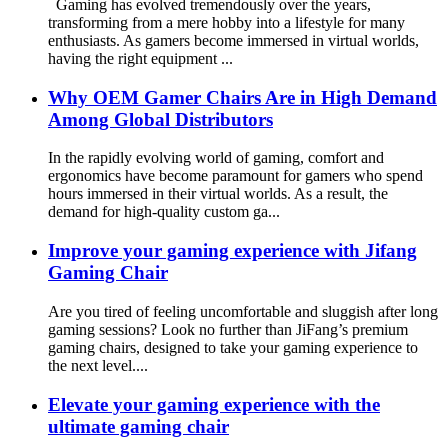
Gaming has evolved tremendously over the years,
transforming from a mere hobby into a lifestyle for many
enthusiasts. As gamers become immersed in virtual worlds,
having the right equipment ...
Why OEM Gamer Chairs Are in High Demand
Among Global Distributors
In the rapidly evolving world of gaming, comfort and
ergonomics have become paramount for gamers who spend
hours immersed in their virtual worlds. As a result, the
demand for high-quality custom ga...
Improve your gaming experience with Jifang
Gaming Chair
Are you tired of feeling uncomfortable and sluggish after long
gaming sessions? Look no further than JiFang’s premium
gaming chairs, designed to take your gaming experience to
the next level....
Elevate your gaming experience with the
ultimate gaming chair