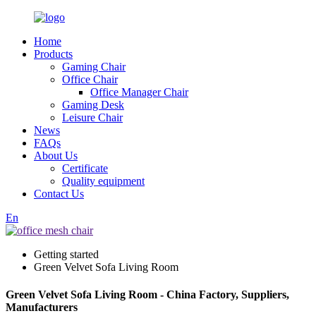
Home
Products
Gaming Chair
Office Chair
Office Manager Chair
Gaming Desk
Leisure Chair
News
FAQs
About Us
Certificate
Quality equipment
Contact Us
En
Getting started
Green Velvet Sofa Living Room
Green Velvet Sofa Living Room - China Factory, Suppliers,
Manufacturers