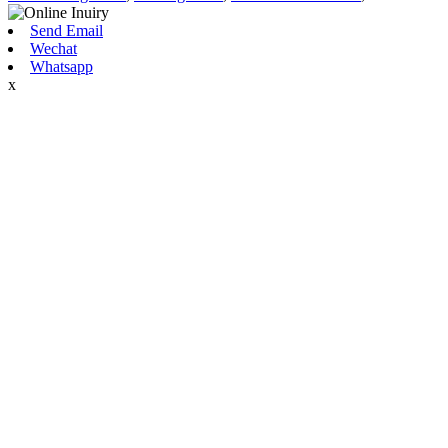
Send Email
Wechat
Whatsapp
x