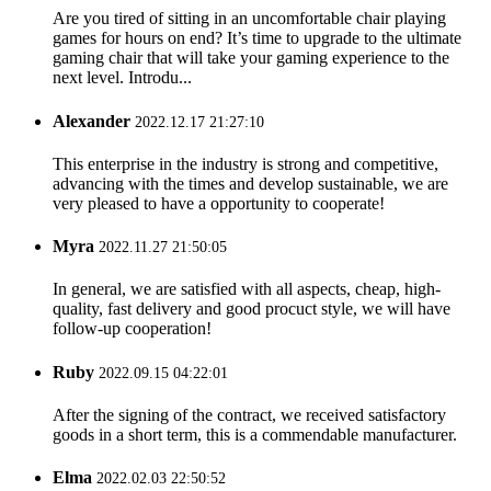
Are you tired of sitting in an uncomfortable chair playing
games for hours on end? It’s time to upgrade to the ultimate
gaming chair that will take your gaming experience to the
next level. Introdu...
Alexander
2022.12.17 21:27:10
This enterprise in the industry is strong and competitive,
advancing with the times and develop sustainable, we are
very pleased to have a opportunity to cooperate!
Myra
2022.11.27 21:50:05
In general, we are satisfied with all aspects, cheap, high-
quality, fast delivery and good procuct style, we will have
follow-up cooperation!
Ruby
2022.09.15 04:22:01
After the signing of the contract, we received satisfactory
goods in a short term, this is a commendable manufacturer.
Elma
2022.02.03 22:50:52