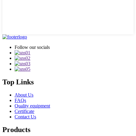
Follow our socials
Top Links
About Us
FAQs
Quality equipment
Certificate
Contact Us
Products