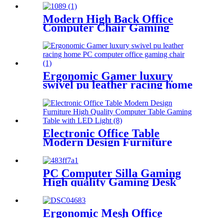
Back Nylon Base Swivel
Home/Work
Modern High Back Office
Computer Chair Gaming
Chair Racing For Gamer
Ergonomic Gamer luxury
swivel pu leather racing home
PC computer office gaming
chair
Electronic Office Table
Modern Design Furniture
High Quality Computer Table
Gaming Table with LED
Light
PC Computer Silla Gaming
High quality Gaming Desk
Chair 150kg
Ergonomic Mesh Office