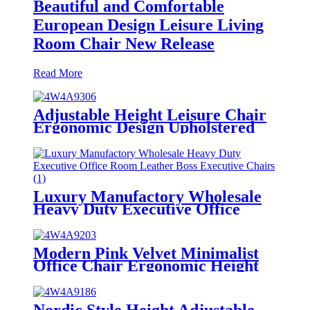
Beautiful and Comfortable
European Design Leisure Living
Room Chair New Release
Read More
Adjustable Height Leisure Chair
Ergonomic Design Upholstered
Fabric Computer Desk Chair
Double Cushion for Living Room
Luxury Manufactory Wholesale
Heavy Duty Executive Office
Room Leather Boss Executive
Chairs
Modern Pink Velvet Minimalist
Office Chair Ergonomic Height
Adjustable with Wheels for Home
or Office Use
Nordic Style Height Adjustable