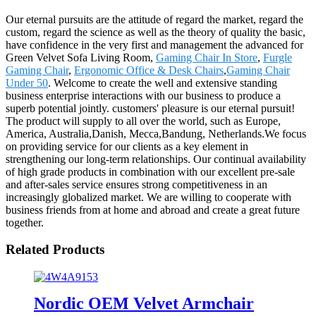
Our eternal pursuits are the attitude of regard the market, regard the
custom, regard the science as well as the theory of quality the basic,
have confidence in the very first and management the advanced for
Green Velvet Sofa Living Room,
Gaming Chair In Store
,
Furgle
Gaming Chair
,
Ergonomic Office & Desk Chairs
,
Gaming Chair
Under 50
. Welcome to create the well and extensive standing
business enterprise interactions with our business to produce a
superb potential jointly. customers' pleasure is our eternal pursuit!
The product will supply to all over the world, such as Europe,
America, Australia,Danish, Mecca,Bandung, Netherlands.We focus
on providing service for our clients as a key element in
strengthening our long-term relationships. Our continual availability
of high grade products in combination with our excellent pre-sale
and after-sales service ensures strong competitiveness in an
increasingly globalized market. We are willing to cooperate with
business friends from at home and abroad and create a great future
together.
Related Products
Nordic OEM Velvet Armchair