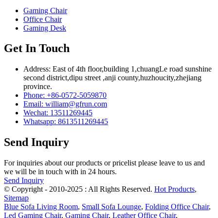
Gaming Chair
Office Chair
Gaming Desk
Get In Touch
Address: East of 4th floor,building 1,chuangLe road sunshine
second district,dipu street ,anji county,huzhoucity,zhejiang
province.
Phone: +86-0572-5059870
Email: william@gfrun.com
Wechat: 13511269445
Whatsapp: 8613511269445
Send Inquiry
For inquiries about our products or pricelist please leave to us and
we will be in touch with in 24 hours.
Send Inquiry
© Copyright - 2010-2025 : All Rights Reserved.
Hot Products
,
Sitemap
Blue Sofa Living Room
,
Small Sofa Lounge
,
Folding Office Chair
,
Led Gaming Chair
,
Gaming Chair
,
Leather Office Chair
,