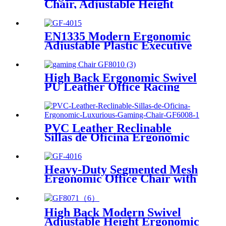
Chair, Adjustable Height
Home Desk Chair with 3D
Armrests, High Back Lumbar
Support, Swivel Task Chair
EN1335 Modern Ergonomic
with Tilt Function
Adjustable Plastic Executive
Office Chair with 3D Armrest
and Adjustable Headrest
High Back Ergonomic Swivel
PU Leather Office Racing
Computer PC Gamer Gaming
Chair
PVC Leather Reclinable
Sillas de Oficina Ergonomic
Luxurious Gaming Chair
Heavy-Duty Segmented Mesh
Ergonomic Office Chair with
Lumbar Support
High Back Modern Swivel
Adjustable Height Ergonomic