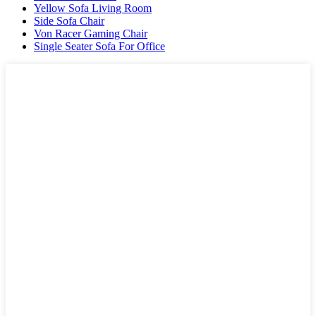
Yellow Sofa Living Room
Side Sofa Chair
Von Racer Gaming Chair
Single Seater Sofa For Office