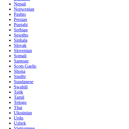
Nepali
Norwegian
Pashto
Persian
Punjabi
Serbian
Sesotho
Sinhala
Slovak
Slovenian
Somali
Samoan
Scots Gaelic
Shona
Sindhi
Sundanese
Swahili
Tajik
Tamil
Telugu
Thai
Ukrainian
Urdu
Uzbek
Vietnamese