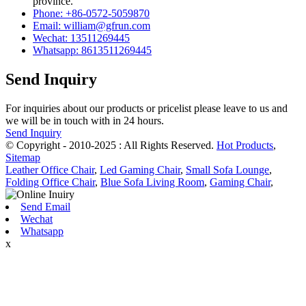
province.
Phone: +86-0572-5059870
Email: william@gfrun.com
Wechat: 13511269445
Whatsapp: 8613511269445
Send Inquiry
For inquiries about our products or pricelist please leave to us and
we will be in touch with in 24 hours.
Send Inquiry
© Copyright - 2010-2025 : All Rights Reserved.
Hot Products
,
Sitemap
Leather Office Chair
,
Led Gaming Chair
,
Small Sofa Lounge
,
Folding Office Chair
,
Blue Sofa Living Room
,
Gaming Chair
,
Send Email
Wechat
Whatsapp
x