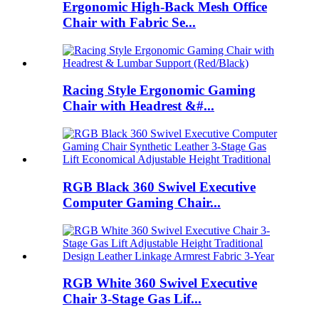
Ergonomic High-Back Mesh Office
Chair with Fabric Se...
Racing Style Ergonomic Gaming
Chair with Headrest &#...
RGB Black 360 Swivel Executive
Computer Gaming Chair...
RGB White 360 Swivel Executive
Chair 3-Stage Gas Lif...