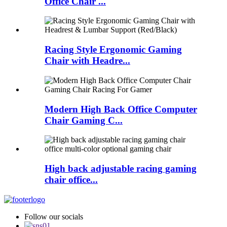
Office Chair ...
Racing Style Ergonomic Gaming
Chair with Headre...
Modern High Back Office Computer
Chair Gaming C...
High back adjustable racing gaming
chair office...
Follow our socials