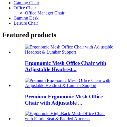
Gaming Chair
Office Chair
Office Manager Chair
Gaming Desk
Leisure Chair
Featured products
Ergonomic Mesh Office Chair with
Adjustable Headrest...
Premium Ergonomic Mesh Office
Chair with Adjustable ...