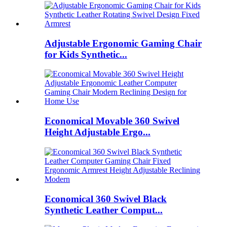
Adjustable Ergonomic Gaming Chair
for Kids Synthetic...
Economical Movable 360 Swivel
Height Adjustable Ergo...
Economical 360 Swivel Black
Synthetic Leather Comput...