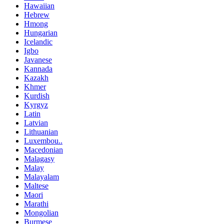
Hawaiian
Hebrew
Hmong
Hungarian
Icelandic
Igbo
Javanese
Kannada
Kazakh
Khmer
Kurdish
Kyrgyz
Latin
Latvian
Lithuanian
Luxembou..
Macedonian
Malagasy
Malay
Malayalam
Maltese
Maori
Marathi
Mongolian
Burmese