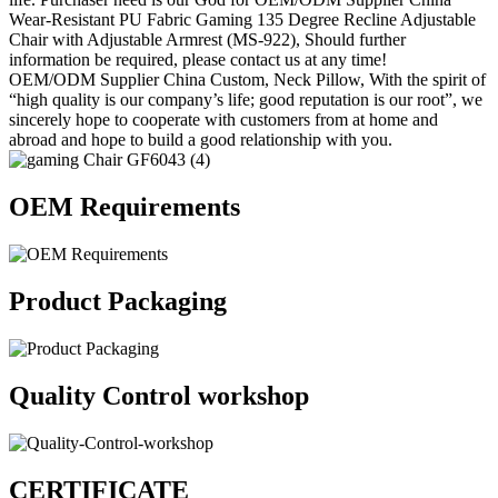
Wear-Resistant PU Fabric Gaming 135 Degree Recline Adjustable
Chair with Adjustable Armrest (MS-922), Should further
information be required, please contact us at any time!
OEM/ODM Supplier China Custom, Neck Pillow, With the spirit of
“high quality is our company’s life; good reputation is our root”, we
sincerely hope to cooperate with customers from at home and
abroad and hope to build a good relationship with you.
OEM Requirements
Product Packaging
Quality Control workshop
CERTIFICATE