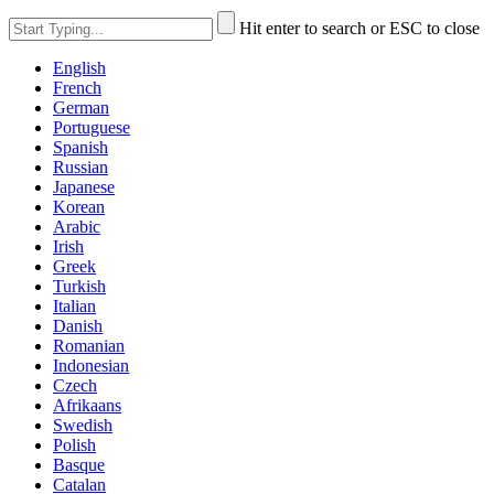
Hit enter to search or ESC to close
English
French
German
Portuguese
Spanish
Russian
Japanese
Korean
Arabic
Irish
Greek
Turkish
Italian
Danish
Romanian
Indonesian
Czech
Afrikaans
Swedish
Polish
Basque
Catalan