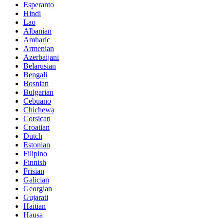
Esperanto
Hindi
Lao
Albanian
Amharic
Armenian
Azerbaijani
Belarusian
Bengali
Bosnian
Bulgarian
Cebuano
Chichewa
Corsican
Croatian
Dutch
Estonian
Filipino
Finnish
Frisian
Galician
Georgian
Gujarati
Haitian
Hausa