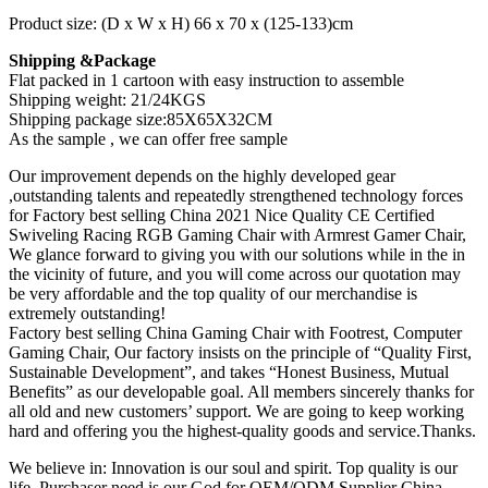
Product size: (D x W x H) 66 x 70 x (125-133)cm
Shipping &Package
Flat packed in 1 cartoon with easy instruction to assemble
Shipping weight: 21/24KGS
Shipping package size:85X65X32CM
As the sample , we can offer free sample
Our improvement depends on the highly developed gear
,outstanding talents and repeatedly strengthened technology forces
for Factory best selling China 2021 Nice Quality CE Certified
Swiveling Racing RGB Gaming Chair with Armrest Gamer Chair,
We glance forward to giving you with our solutions while in the in
the vicinity of future, and you will come across our quotation may
be very affordable and the top quality of our merchandise is
extremely outstanding!
Factory best selling China Gaming Chair with Footrest, Computer
Gaming Chair, Our factory insists on the principle of “Quality First,
Sustainable Development”, and takes “Honest Business, Mutual
Benefits” as our developable goal. All members sincerely thanks for
all old and new customers’ support. We are going to keep working
hard and offering you the highest-quality goods and service.Thanks.
We believe in: Innovation is our soul and spirit. Top quality is our
life. Purchaser need is our God for OEM/ODM Supplier China