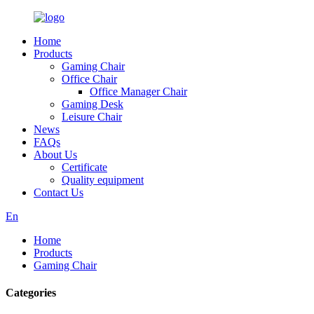
Home
Products
Gaming Chair
Office Chair
Office Manager Chair
Gaming Desk
Leisure Chair
News
FAQs
About Us
Certificate
Quality equipment
Contact Us
En
Home
Products
Gaming Chair
Categories