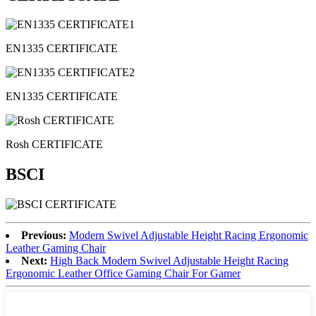
EN1335 CERTIFICATE
EN1335 CERTIFICATE
Rosh CERTIFICATE
BSCI
Previous:
Modern Swivel Adjustable Height Racing Ergonomic
Leather Gaming Chair
Next:
High Back Modern Swivel Adjustable Height Racing
Ergonomic Leather Office Gaming Chair For Gamer