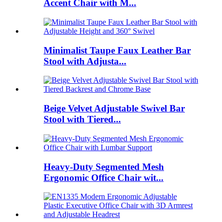
Accent Chair with M...
Minimalist Taupe Faux Leather Bar
Stool with Adjusta...
Beige Velvet Adjustable Swivel Bar
Stool with Tiered...
Heavy-Duty Segmented Mesh
Ergonomic Office Chair wit...