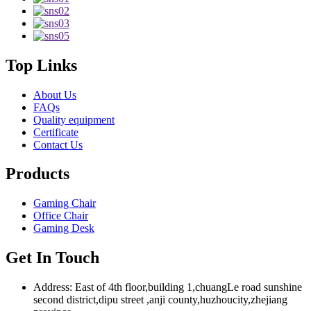
Top Links
About Us
FAQs
Quality equipment
Certificate
Contact Us
Products
Gaming Chair
Office Chair
Gaming Desk
Get In Touch
Address: East of 4th floor,building 1,chuangLe road sunshine
second district,dipu street ,anji county,huzhoucity,zhejiang