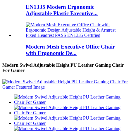
EN1335 Modern Ergonomic
Adjustable Plastic Executive...
Modern Mesh Executive Office Chair
with Ergonomic De...
Modern Swivel Adjustable Height PU Leather Gaming Chair
For Gamer