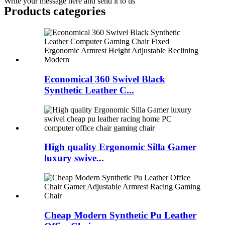
Write your message here and send it to us
Products categories
Economical 360 Swivel Black
Synthetic Leather C...
High quality Ergonomic Silla Gamer
luxury swive...
Cheap Modern Synthetic Pu Leather