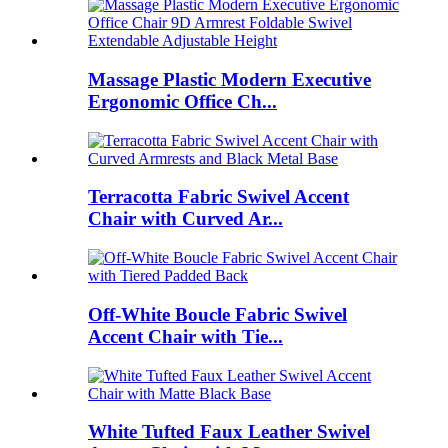
Massage Plastic Modern Executive
Ergonomic Office Ch...
Terracotta Fabric Swivel Accent
Chair with Curved Ar...
Off-White Boucle Fabric Swivel
Accent Chair with Tie...
White Tufted Faux Leather Swivel