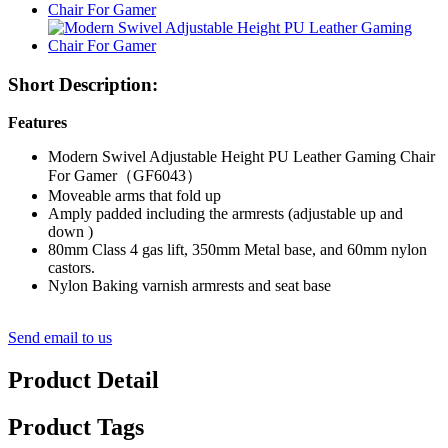
Short Description:
Features
Modern Swivel Adjustable Height PU Leather Gaming Chair
For Gamer（GF6043）
Moveable arms that fold up
Amply padded including the armrests (adjustable up and
down )
80mm Class 4 gas lift, 350mm Metal base, and 60mm nylon
castors.
Nylon Baking varnish armrests and seat base
Send email to us
Product Detail
Product Tags