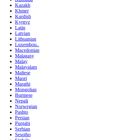
Kazakh
Khmer
Kurdish
Kyrgyz
Latin
Latvian
Lithuanian
Luxembou..
Macedonian
Malagasy
Malay
Malayalam
Maltese
Maori
Marathi
Mongolian
Burmese
Nepali
Norwegian
Pashto
Persian
Punjabi
Serbian
Sesotho