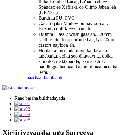
Iibka Kulul ee Lacag La'aanta ah ee
Spandex ee Xafiiska oo Qiimo Jaban leh
(GF2001)
Barkinta PU+PVC
Gacan-qabsi Madow oo nayloon ah,
Farsamo quful-jeexitaan ah
100mm Class 2 wiish gaas ah, 320mm
saldhig bir ah oo chromed ah, iyo 50mm
castors nayloon ah.
Hoolalka muxaadarooyinka, fasalka
tababarka, qolka soo dhawaynta, qolka
shirarka, maktabadda, jaamacadda,
bandhigga bannaanka, nolol maalmeedka,
iwm.
baaritaan
faahfaahin
Raac baraha bulshadayada
Xiriiriyeyaasha ugu Sarreeya