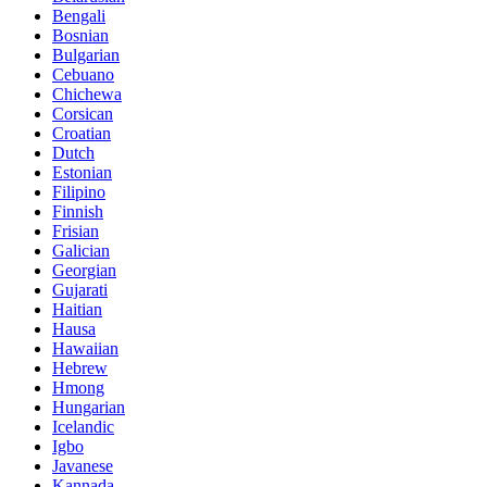
Bengali
Bosnian
Bulgarian
Cebuano
Chichewa
Corsican
Croatian
Dutch
Estonian
Filipino
Finnish
Frisian
Galician
Georgian
Gujarati
Haitian
Hausa
Hawaiian
Hebrew
Hmong
Hungarian
Icelandic
Igbo
Javanese
Kannada