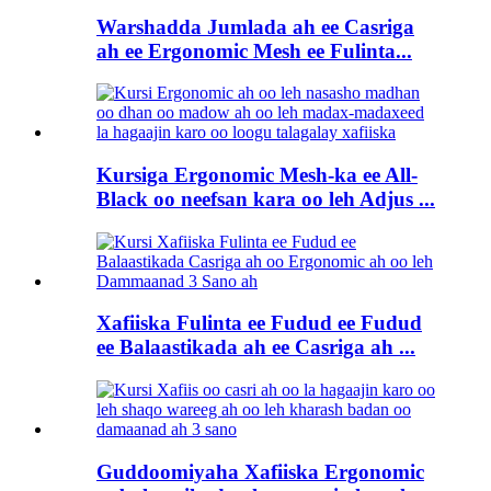
Warshadda Jumlada ah ee Casriga
ah ee Ergonomic Mesh ee Fulinta...
Kursiga Ergonomic Mesh-ka ee All-
Black oo neefsan kara oo leh Adjus ...
Xafiiska Fulinta ee Fudud ee Fudud
ee Balaastikada ah ee Casriga ah ...
Guddoomiyaha Xafiiska Ergonomic