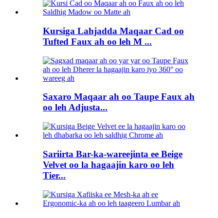
Kursiga Lahjadda Maqaar Cad oo
Tufted Faux ah oo leh M ...
Saxaro Maqaar ah oo Taupe Faux ah
oo leh Adjusta...
Sariirta Bar-ka-wareejinta ee Beige
Velvet oo la hagaajin karo oo leh
Tier...