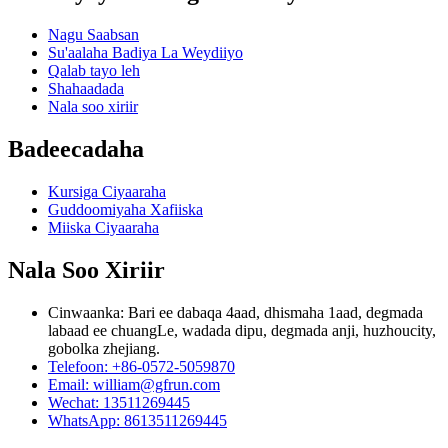
Nagu Saabsan
Su'aalaha Badiya La Weydiiyo
Qalab tayo leh
Shahaadada
Nala soo xiriir
Badeecadaha
Kursiga Ciyaaraha
Guddoomiyaha Xafiiska
Miiska Ciyaaraha
Nala Soo Xiriir
Cinwaanka: Bari ee dabaqa 4aad, dhismaha 1aad, degmada
labaad ee chuangLe, wadada dipu, degmada anji, huzhoucity,
gobolka zhejiang.
Telefoon: +86-0572-5059870
Email: william@gfrun.com
Wechat: 13511269445
WhatsApp: 8613511269445