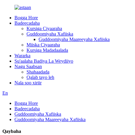
Bogga Hore
Badeecadaha
Kursiga Ciyaaraha
Guddoomiyaha Xafiiska
Guddoomiyaha Maareeyaha Xafiiska
Miiska Ciyaaraha
Kursiga Madadaalada
Wararka
Su'aalaha Badiya La Weydiiyo
Nagu Saabsan
Shahaadada
Qalab tayo leh
Nala soo xiriir
En
Bogga Hore
Badeecadaha
Guddoomiyaha Xafiiska
Guddoomiyaha Maareeyaha Xafiiska
Qaybaha