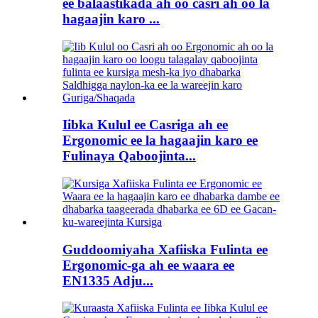
ee balaastikada ah oo casri ah oo la
hagaajin karo ...
Iibka Kulul ee Casriga ah ee
Ergonomic ee la hagaajin karo ee
Fulinaya Qaboojinta...
Guddoomiyaha Xafiiska Fulinta ee
Ergonomic-ga ah ee waara ee
EN1335 Adju...