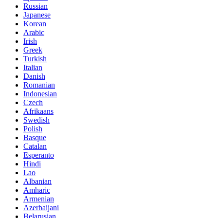
Russian
Japanese
Korean
Arabic
Irish
Greek
Turkish
Italian
Danish
Romanian
Indonesian
Czech
Afrikaans
Swedish
Polish
Basque
Catalan
Esperanto
Hindi
Lao
Albanian
Amharic
Armenian
Azerbaijani
Belarusian