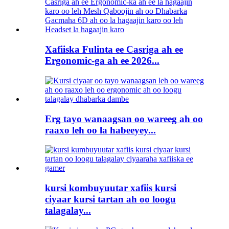
Xafiiska Fulinta ee Casriga ah ee
Ergonomic-ga ah ee 2026...
Erg tayo wanaagsan oo wareeg ah oo
raaxo leh oo la habeeyey...
kursi kombuyuutar xafiis kursi
ciyaar kursi tartan ah oo loogu
talagalay...