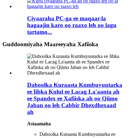
Ciyaaraha PC-ga ee maqaar-la
hagaajin karo oo raaxo leh oo lagu
tartamo...
Guddoomiyaha Maareeyaha Xafiiska
Daboolka Kuraasta Kumbuyuutarka
ee Iibka Kulul ee Lacag La'aanta ah
ee Spandex ee Xafiiska ah oo Qiimo
Jaban oo leh Cabbir Dhexdhexaad
ah
Astaamaha
Daboolka Kuraasta Kumbuyuutarka ee