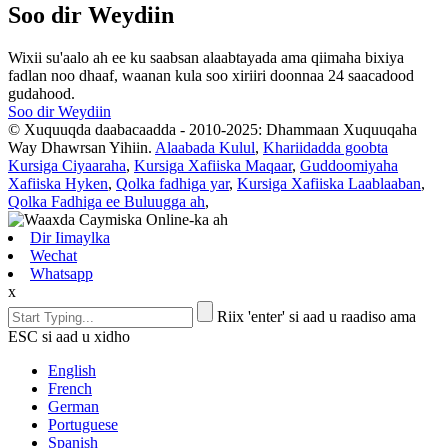
Soo dir Weydiin
Wixii su'aalo ah ee ku saabsan alaabtayada ama qiimaha bixiya
fadlan noo dhaaf, waanan kula soo xiriiri doonnaa 24 saacadood
gudahood.
Soo dir Weydiin
© Xuquuqda daabacaadda - 2010-2025: Dhammaan Xuquuqaha
Way Dhawrsan Yihiin.
Alaabada Kulul
,
Khariidadda goobta
Kursiga Ciyaaraha
,
Kursiga Xafiiska Maqaar
,
Guddoomiyaha
Xafiiska Hyken
,
Qolka fadhiga yar
,
Kursiga Xafiiska Laablaaban
,
Qolka Fadhiga ee Buluugga ah
,
Dir Iimaylka
Wechat
Whatsapp
x
Riix 'enter' si aad u raadiso ama
ESC si aad u xidho
English
French
German
Portuguese
Spanish