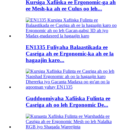
Kursiga Xafiiska ee Ergonomic-ga ah
ee Mesh-ka ah ee Culus oo leh...
EN1335 Fuliyaha Balaastikada ee
Casriga ah ee Ergonomic-ka ah ee la
hagaajin karo...
Guddoomiyaha Xafiiska Fulinta ee
Casriga ah oo leh Ergonomic De...