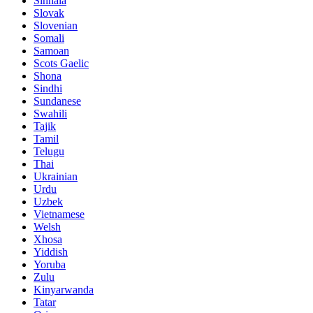
Sinhala
Slovak
Slovenian
Somali
Samoan
Scots Gaelic
Shona
Sindhi
Sundanese
Swahili
Tajik
Tamil
Telugu
Thai
Ukrainian
Urdu
Uzbek
Vietnamese
Welsh
Xhosa
Yiddish
Yoruba
Zulu
Kinyarwanda
Tatar