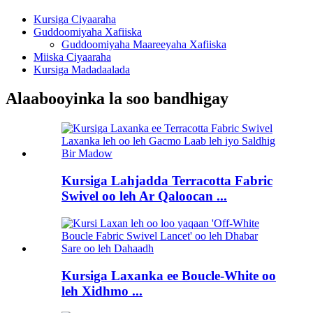
Kursiga Ciyaaraha
Guddoomiyaha Xafiiska
Guddoomiyaha Maareeyaha Xafiiska
Miiska Ciyaaraha
Kursiga Madadaalada
Alaabooyinka la soo bandhigay
Kursiga Lahjadda Terracotta Fabric
Swivel oo leh Ar Qaloocan ...
Kursiga Laxanka ee Boucle-White oo
leh Xidhmo ...