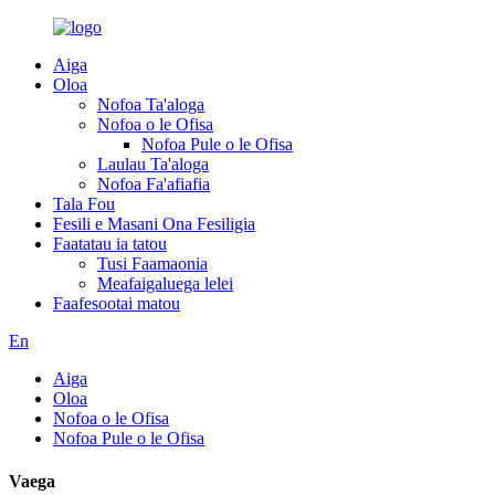
Aiga
Oloa
Nofoa Ta'aloga
Nofoa o le Ofisa
Nofoa Pule o le Ofisa
Laulau Ta'aloga
Nofoa Fa'afiafia
Tala Fou
Fesili e Masani Ona Fesiligia
Faatatau ia tatou
Tusi Faamaonia
Meafaigaluega lelei
Faafesootai matou
En
Aiga
Oloa
Nofoa o le Ofisa
Nofoa Pule o le Ofisa
Vaega