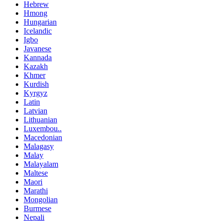
Hebrew
Hmong
Hungarian
Icelandic
Igbo
Javanese
Kannada
Kazakh
Khmer
Kurdish
Kyrgyz
Latin
Latvian
Lithuanian
Luxembou..
Macedonian
Malagasy
Malay
Malayalam
Maltese
Maori
Marathi
Mongolian
Burmese
Nepali