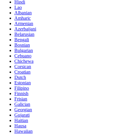
Hindi
Lao
Albanian
Amharic
Armenian
Azerbaijani
Belarusian
Bengali
Bosnian
Bulgarian
Cebuano
Chichewa
Corsican
Croatian
Dutch
Estonian
Filipino
Finnish
Frisian
Galician
Georgian
Gujarati
Haitian
Hausa
Hawaiian