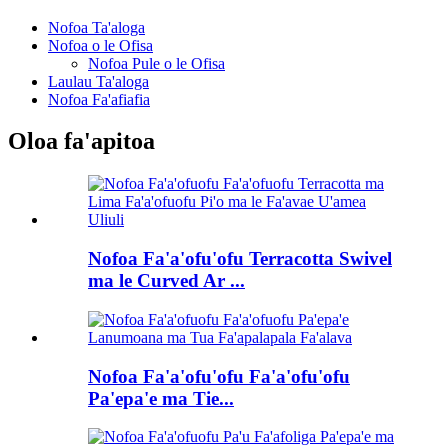
Nofoa Ta'aloga
Nofoa o le Ofisa
Nofoa Pule o le Ofisa
Laulau Ta'aloga
Nofoa Fa'afiafia
Oloa fa'apitoa
Nofoa Fa'a'ofu'ofu Terracotta Swivel
ma le Curved Ar ...
Nofoa Fa'a'ofu'ofu Fa'a'ofu'ofu
Pa'epa'e ma Tie...