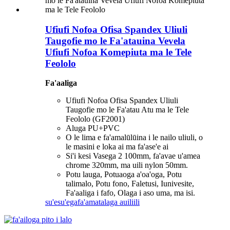
Ufiufi Nofoa Ofisa Spandex Uliuli
Taugofie mo le Fa'atauina Vevela
Ufiufi Nofoa Komepiuta ma le Tele
Feololo
Fa'aaliga
Ufiufi Nofoa Ofisa Spandex Uliuli
Taugofie mo le Fa'atau Atu ma le Tele
Feololo (GF2001)
Aluga PU+PVC
O le lima e fa'amalūlūina i le nailo uliuli, o
le masini e loka ai ma fa'ase'e ai
Si'i kesi Vasega 2 100mm, fa'avae u'amea
chrome 320mm, ma uili nylon 50mm.
Potu lauga, Potuaoga a'oa'oga, Potu
talimalo, Potu fono, Faletusi, Iunivesite,
Fa'aaliga i fafo, Olaga i aso uma, ma isi.
su'esu'ega
fa'amatalaga auiliili