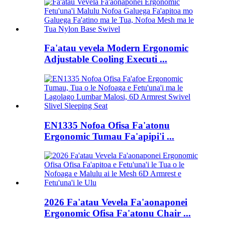
Fa'atau vevela Modern Ergonomic
Adjustable Cooling Executi ...
EN1335 Nofoa Ofisa Fa'atonu
Ergonomic Tumau Fa'apipi'i ...
2026 Fa'atau Vevela Fa'aonaponei
Ergonomic Ofisa Fa'atonu Chair ...