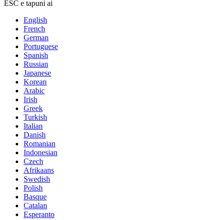
ESC e tapuni ai
English
French
German
Portuguese
Spanish
Russian
Japanese
Korean
Arabic
Irish
Greek
Turkish
Italian
Danish
Romanian
Indonesian
Czech
Afrikaans
Swedish
Polish
Basque
Catalan
Esperanto