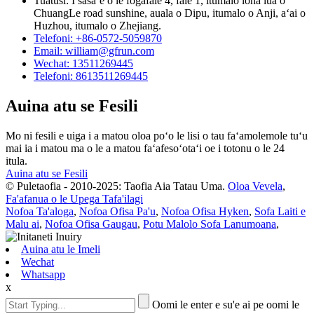
Tuatusi: I sasaʻe o le fogafale 4, fale 1, itumalo lona lua o
ChuangLe road sunshine, auala o Dipu, itumalo o Anji, aʻai o
Huzhou, itumalo o Zhejiang.
Telefoni: +86-0572-5059870
Email: william@gfrun.com
Wechat: 13511269445
Telefoni: 8613511269445
Auina atu se Fesili
Mo ni fesili e uiga i a matou oloa poʻo le lisi o tau faʻamolemole tuʻu
mai ia i matou ma o le a matou faʻafesoʻotaʻi oe i totonu o le 24
itula.
Auina atu se Fesili
© Puletaofia - 2010-2025: Taofia Aia Tatau Uma.
Oloa Vevela
,
Fa'afanua o le Upega Tafa'ilagi
Nofoa Ta'aloga
,
Nofoa Ofisa Pa'u
,
Nofoa Ofisa Hyken
,
Sofa Laiti e
Malu ai
,
Nofoa Ofisa Gaugau
,
Potu Malolo Sofa Lanumoana
,
Auina atu le Imeli
Wechat
Whatsapp
x
Oomi le enter e su'e ai pe oomi le