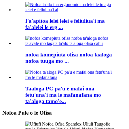
Fa'apitoa lelei lelei e feliuliua'i ma
fa'alelei le erg ...
nofoa komepiuta ofisa nofoa taaloga
nofoa tuuga mo ...
Taaloga PC pa'u e mafai ona
fetu'una'i ma le mafanafana mo
ta'aloga tamo'e...
Nofoa Pule o le Ofisa