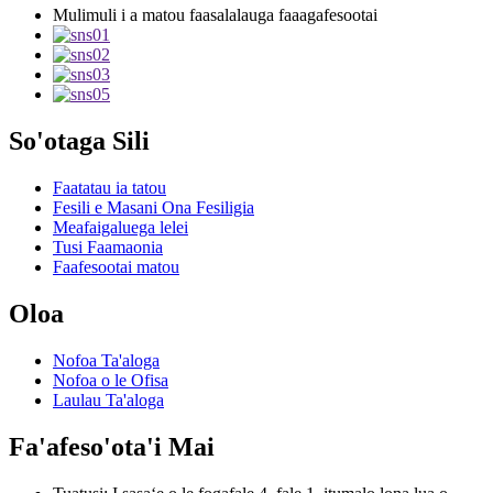
Mulimuli i a matou faasalalauga faaagafesootai
So'otaga Sili
Faatatau ia tatou
Fesili e Masani Ona Fesiligia
Meafaigaluega lelei
Tusi Faamaonia
Faafesootai matou
Oloa
Nofoa Ta'aloga
Nofoa o le Ofisa
Laulau Ta'aloga
Fa'afeso'ota'i Mai