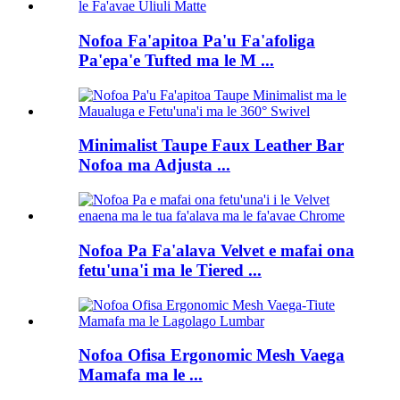
Nofoa Fa'apitoa Pa'u Fa'afoliga
Pa'epa'e Tufted ma le M ...
Minimalist Taupe Faux Leather Bar
Nofoa ma Adjusta ...
Nofoa Pa Fa'alava Velvet e mafai ona
fetu'una'i ma le Tiered ...
Nofoa Ofisa Ergonomic Mesh Vaega
Mamafa ma le ...