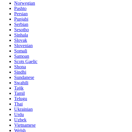
Norwegian
Pashto
Persian
Punjabi
Serbian
Sesotho
Sinhala
Slovak
Slovenian
Somali
Samoan
Scots Gaelic
Shona
Sindhi
Sundanese
Swahili
Tajik
Tamil
Telugu
Thai
Ukrainian
Urdu
Uzbek
Vietnamese
Welsh