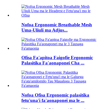
Nofoa Ergonomic Breathable Mesh
Uma-Uliuli ma Adjus...
Ofisa Fa'apitoa Faigofie Ergonomic
Palasitika Fa'aonaponei Cha ...
Nofoa Ofisa Ergonomic palasitika
fetu'una'i fa'aonaponei ma le ...