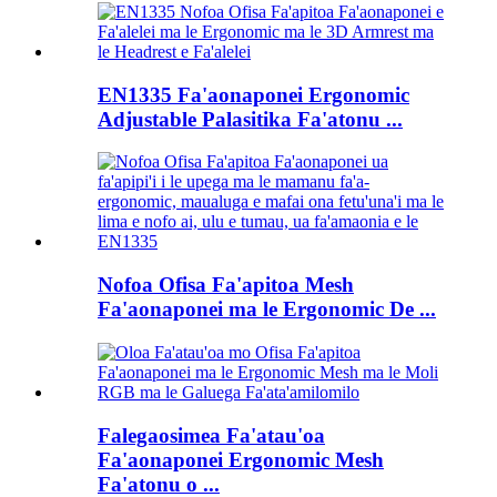
EN1335 Fa'aonaponei Ergonomic
Adjustable Palasitika Fa'atonu ...
Nofoa Ofisa Fa'apitoa Mesh
Fa'aonaponei ma le Ergonomic De ...
Falegaosimea Fa'atau'oa
Fa'aonaponei Ergonomic Mesh
Fa'atonu o ...