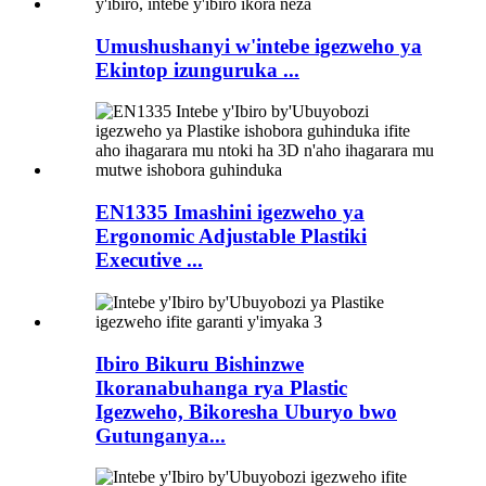
Umushushanyi w'intebe igezweho ya
Ekintop izunguruka ...
EN1335 Imashini igezweho ya
Ergonomic Adjustable Plastiki
Executive ...
Ibiro Bikuru Bishinzwe
Ikoranabuhanga rya Plastic
Igezweho, Bikoresha Uburyo bwo
Gutunganya...