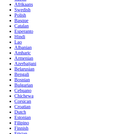
Afrikaans
Swedish
Polish
Basque
Catalan
Esperanto
Hindi
Lao
Albanian
Amharic
Armenian
Azerbaijani
Belarusian
Bengali
Bosnian
Bulgarian
Cebuano
Chichewa
Corsican
Croatian
Dutch
Estonian
Filipino
Finnish
Frisian