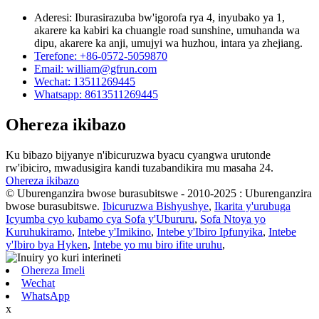
Aderesi: Iburasirazuba bw'igorofa rya 4, inyubako ya 1,
akarere ka kabiri ka chuangle road sunshine, umuhanda wa
dipu, akarere ka anji, umujyi wa huzhou, intara ya zhejiang.
Terefone: +86-0572-5059870
Email: william@gfrun.com
Wechat: 13511269445
Whatsapp: 8613511269445
Ohereza ikibazo
Ku bibazo bijyanye n'ibicuruzwa byacu cyangwa urutonde
rw'ibiciro, mwadusigira kandi tuzabandikira mu masaha 24.
Ohereza ikibazo
© Uburenganzira bwose burasubitswe - 2010-2025 : Uburenganzira
bwose burasubitswe.
Ibicuruzwa Bishyushye
,
Ikarita y'urubuga
Icyumba cyo kubamo cya Sofa y'Ubururu
,
Sofa Ntoya yo
Kuruhukiramo
,
Intebe y'Imikino
,
Intebe y'Ibiro Ipfunyika
,
Intebe
y'Ibiro bya Hyken
,
Intebe yo mu biro ifite uruhu
,
Ohereza Imeli
Wechat
WhatsApp
x