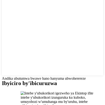
Andika ubutumwa bwawe hano hanyuma ubwoherereze
Ibyiciro by'ibicuruzwa