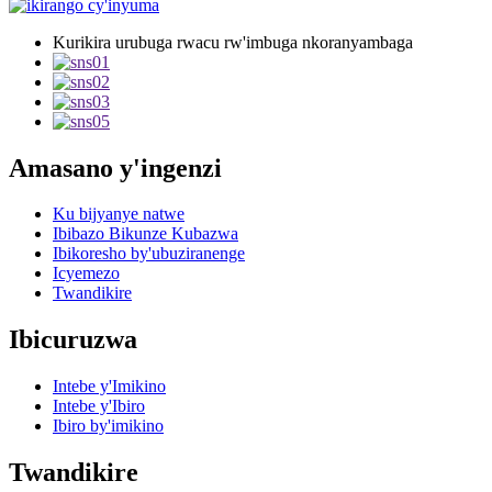
Kurikira urubuga rwacu rw'imbuga nkoranyambaga
Amasano y'ingenzi
Ku bijyanye natwe
Ibibazo Bikunze Kubazwa
Ibikoresho by'ubuziranenge
Icyemezo
Twandikire
Ibicuruzwa
Intebe y'Imikino
Intebe y'Ibiro
Ibiro by'imikino
Twandikire