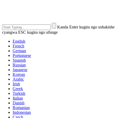
Kanda Enter kugira ngo ushakishe
cyangwa ESC kugira ngo ufunge
English
French
German
Portuguese
Spanish
Russian
Japanese
Korean
Arabic
Irish
Greek
Turkish
Italian
Danish
Romanian
Indonesian
Czech