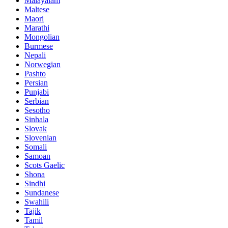
Malayalam
Maltese
Maori
Marathi
Mongolian
Burmese
Nepali
Norwegian
Pashto
Persian
Punjabi
Serbian
Sesotho
Sinhala
Slovak
Slovenian
Somali
Samoan
Scots Gaelic
Shona
Sindhi
Sundanese
Swahili
Tajik
Tamil