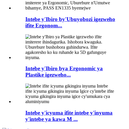
Intebe y'Ibiro by'Ubuyobozi igezweho
ifite Ergonom...
Intebe y'Ibiro bya Ergonomic ya
Plastike igezweho...
Intebe y'icyuma ifite intebe y'inyuma
y'intebe ya kawa M ...