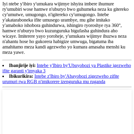
Iyi ntebe y'ibiro y'umukara wijimye ishyira imbere ihumure
ry'umubiri wose hamwe n'uburyo bwo guhumeka neza ku gitereko
cy'umutwe, umugongo, n'igitereko cy'umugongo. Intebe
y'akataraboneka ifite umusego urambye, mu gihe imitako
y'amaboko ishobora guhindurwa, ishingiro ryoroshye rya 360°,
hamwe n'uburyo bwo kuzunguruka bigufasha guhindura aho
wicaye. Imiterere yayo yoroheje, y'umukara wijimye ihuzwa neza
n'ahantu hose ho gukorera habigize umwuga, bigatuma iba
amahitamo meza kandi agezweho yo kumara amasaha menshi ku
meza yawe.
Ibanjirije iyi:
Intebe y'Ibiro by'Ubuyobozi ya Plastike igezweho
ifite garanti y'imyaka 3
Ibikurikira:
Intebe z'Ibiro by'Abayobozi zigezweho zifite
urumuri rwa RGB n'imikorere izenguruka mu ruganda