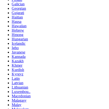
Galician
Georgian
Gujarati
Haitian
Hausa
Hawaiian
Hebrew
Hmong
Hungarian
Icelandic
Igbo
Javanese
Kannada
Kazakh
Khmer
Kurdish
Kyrgyz
Latin
Latvian
Lithuanian
Luxembou..
Macedonian
Malagasy
Malay