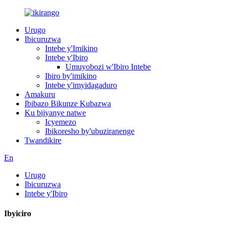
Urugo
Ibicuruzwa
Intebe y'Imikino
Intebe y'Ibiro
Umuyobozi w'Ibiro Intebe
Ibiro by'imikino
Intebe y'imyidagaduro
Amakuru
Ibibazo Bikunze Kubazwa
Ku bijyanye natwe
Icyemezo
Ibikoresho by'ubuziranenge
Twandikire
En
Urugo
Ibicuruzwa
Intebe y'Ibiro
Ibyiciro