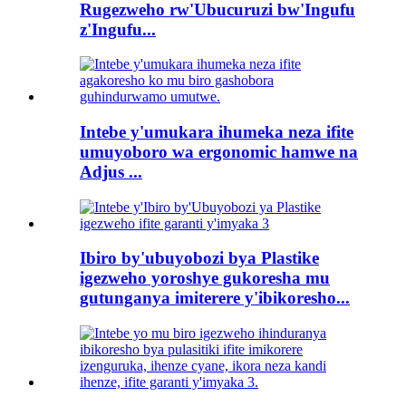
Rugezweho rw'Ubucuruzi bw'Ingufu
z'Ingufu...
Intebe y'umukara ihumeka neza ifite
umuyoboro wa ergonomic hamwe na
Adjus ...
Ibiro by'ubuyobozi bya Plastike
igezweho yoroshye gukoresha mu
gutunganya imiterere y'ibikoresho...