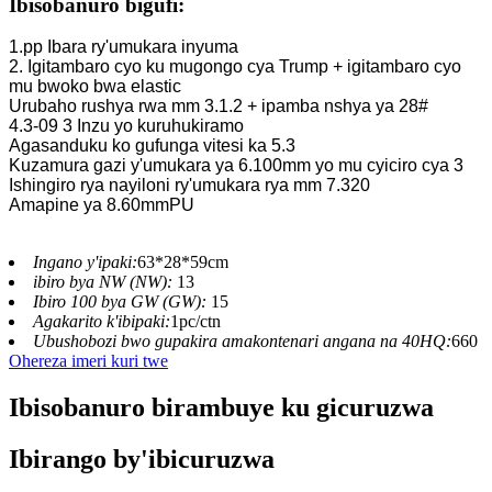
Ibisobanuro bigufi:
1.pp Ibara ry'umukara inyuma
2. Igitambaro cyo ku mugongo cya Trump + igitambaro cyo
mu bwoko bwa elastic
Urubaho rushya rwa mm 3.1.2 + ipamba nshya ya 28#
4.3-09 3 Inzu yo kuruhukiramo
Agasanduku ko gufunga vitesi ka 5.3
Kuzamura gazi y'umukara ya 6.100mm yo mu cyiciro cya 3
Ishingiro rya nayiloni ry'umukara rya mm 7.320
Amapine ya 8.60mmPU
Ingano y'ipaki:
63*28*59cm
ibiro bya NW (NW):
13
Ibiro 100 bya GW (GW):
15
Agakarito k'ibipaki:
1pc/ctn
Ubushobozi bwo gupakira amakontenari angana na 40HQ:
660
Ohereza imeri kuri twe
Ibisobanuro birambuye ku gicuruzwa
Ibirango by'ibicuruzwa