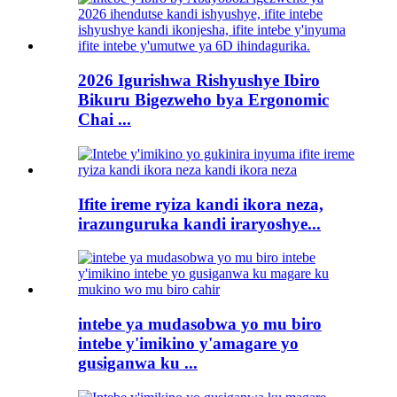
2026 Igurishwa Rishyushye Ibiro
Bikuru Bigezweho bya Ergonomic
Chai ...
Ifite ireme ryiza kandi ikora neza,
irazunguruka kandi iraryoshye...
intebe ya mudasobwa yo mu biro
intebe y'imikino y'amagare yo
gusiganwa ku ...