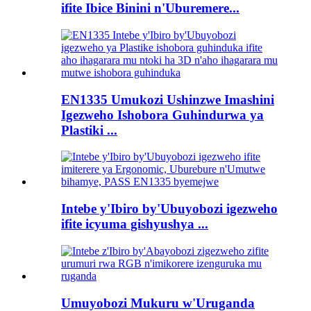
ifite Ibice Binini n'Uburemere...
EN1335 Umukozi Ushinzwe Imashini
Igezweho Ishobora Guhindurwa ya
Plastiki ...
Intebe y'Ibiro by'Ubuyobozi igezweho
ifite icyuma gishyushya ...
Umuyobozi Mukuru w'Uruganda