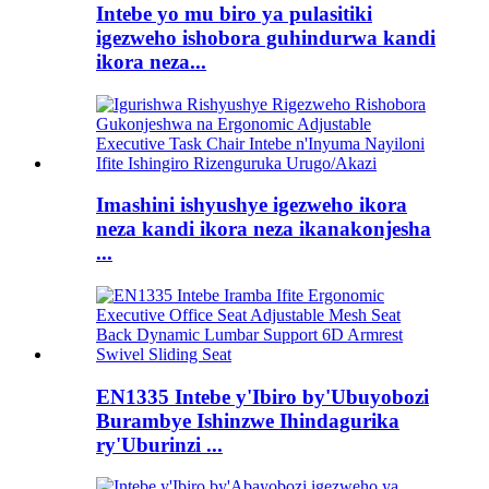
Intebe yo mu biro ya pulasitiki
igezweho ishobora guhindurwa kandi
ikora neza...
Imashini ishyushye igezweho ikora
neza kandi ikora neza ikanakonjesha
...
EN1335 Intebe y'Ibiro by'Ubuyobozi
Burambye Ishinzwe Ihindagurika
ry'Uburinzi ...