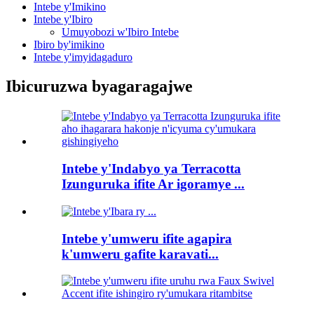
Intebe y'Imikino
Intebe y'Ibiro
Umuyobozi w'Ibiro Intebe
Ibiro by'imikino
Intebe y'imyidagaduro
Ibicuruzwa byagaragajwe
Intebe y'Indabyo ya Terracotta
Izunguruka ifite Ar igoramye ...
Intebe y'umweru ifite agapira
k'umweru gafite karavati...