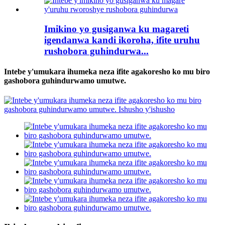
Imikino yo gusiganwa ku magareti
igendanwa kandi ikoroha, ifite uruhu
rushobora guhindurwa...
Intebe y'umukara ihumeka neza ifite agakoresho ko mu biro
gashobora guhindurwamo umutwe.