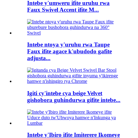
Intebe y'umweru ifite uruhu rwa
Faux Swivel Accent ifite M...
Intebe ntoya y'uruhu rwa Taupe
Faux ifite agace k'ubudodo gafite
adjusta...
Igiti cy'intebe cya beige Velvet
gishobora guhindurwa gifite intebe...
Intebe y'Ibiro ifite Imiterere Ikomeye