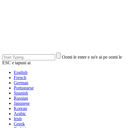
Oomi le enter e su'e ai pe oomi le
ESC e tapuni ai
English
French
German
Portuguese
Spanish
Russian
Japanese
Korean
Arabic
Irish
Greek