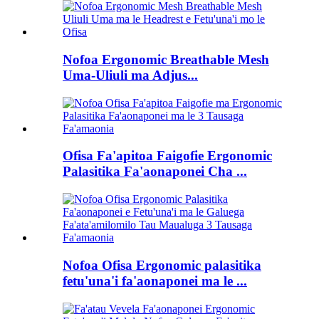
Nofoa Ergonomic Breathable Mesh
Uma-Uliuli ma Adjus...
Ofisa Fa'apitoa Faigofie Ergonomic
Palasitika Fa'aonaponei Cha ...
Nofoa Ofisa Ergonomic palasitika
fetu'una'i fa'aonaponei ma le ...