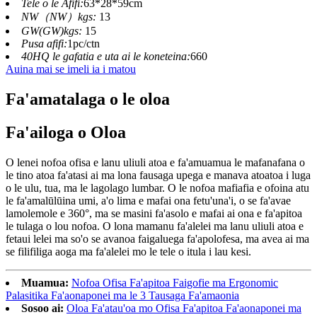
Tele o le Afifi:
63*28*59cm
NW（NW）kgs:
13
GW(GW)kgs:
15
Pusa afifi:
1pc/ctn
40HQ le gafatia e uta ai le koneteina:
660
Auina mai se imeli ia i matou
Fa'amatalaga o le oloa
Fa'ailoga o Oloa
O lenei nofoa ofisa e lanu uliuli atoa e fa'amuamua le mafanafana o
le tino atoa fa'atasi ai ma lona fausaga upega e manava atoatoa i luga
o le ulu, tua, ma le lagolago lumbar. O le nofoa mafiafia e ofoina atu
le fa'amalūlūina umi, a'o lima e mafai ona fetu'una'i, o se fa'avae
lamolemole e 360°, ma se masini fa'asolo e mafai ai ona e fa'apitoa
le tulaga o lou nofoa. O lona mamanu fa'alelei ma lanu uliuli atoa e
fetaui lelei ma so'o se avanoa faigaluega fa'apolofesa, ma avea ai ma
se filifiliga aoga ma fa'alelei mo le tele o itula i lau kesi.
Muamua:
Nofoa Ofisa Fa'apitoa Faigofie ma Ergonomic
Palasitika Fa'aonaponei ma le 3 Tausaga Fa'amaonia
Sosoo ai:
Oloa Fa'atau'oa mo Ofisa Fa'apitoa Fa'aonaponei ma