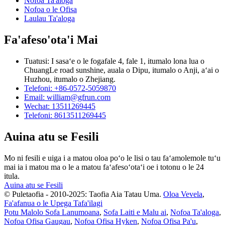
Nofoa Ta'aloga
Nofoa o le Ofisa
Laulau Ta'aloga
Fa'afeso'ota'i Mai
Tuatusi: I sasaʻe o le fogafale 4, fale 1, itumalo lona lua o
ChuangLe road sunshine, auala o Dipu, itumalo o Anji, aʻai o
Huzhou, itumalo o Zhejiang.
Telefoni: +86-0572-5059870
Email: william@gfrun.com
Wechat: 13511269445
Telefoni: 8613511269445
Auina atu se Fesili
Mo ni fesili e uiga i a matou oloa poʻo le lisi o tau faʻamolemole tuʻu
mai ia i matou ma o le a matou faʻafesoʻotaʻi oe i totonu o le 24
itula.
Auina atu se Fesili
© Puletaofia - 2010-2025: Taofia Aia Tatau Uma.
Oloa Vevela
,
Fa'afanua o le Upega Tafa'ilagi
Potu Malolo Sofa Lanumoana
,
Sofa Laiti e Malu ai
,
Nofoa Ta'aloga
,
Nofoa Ofisa Gaugau
,
Nofoa Ofisa Hyken
,
Nofoa Ofisa Pa'u
,