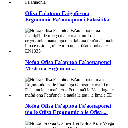
Ofisa Fa'atonu Faigofie ma
Ergonomic Fa'aonaponei Palasitika...
Nofoa Ofisa Fa'apitoa Fa'aonaponei
Mesh ma Ergonom ...
Nofoa Ofisa Fa'apitoa Fa'aonaponei
mo le Ofisa Ergonomic a le Ofisa ...