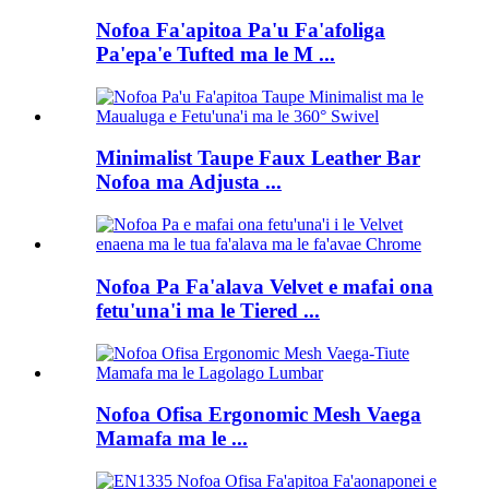
Nofoa Fa'apitoa Pa'u Fa'afoliga
Pa'epa'e Tufted ma le M ...
Minimalist Taupe Faux Leather Bar
Nofoa ma Adjusta ...
Nofoa Pa Fa'alava Velvet e mafai ona
fetu'una'i ma le Tiered ...
Nofoa Ofisa Ergonomic Mesh Vaega
Mamafa ma le ...