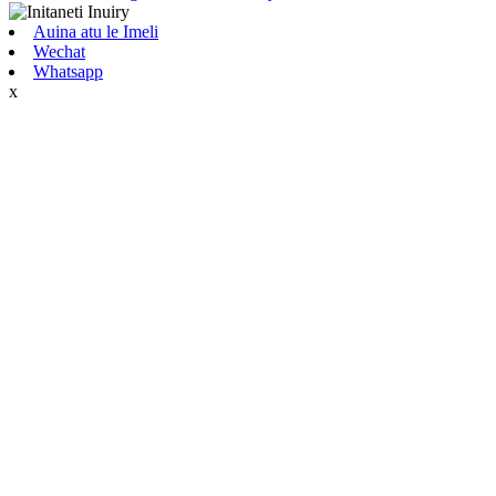
Auina atu le Imeli
Wechat
Whatsapp
x