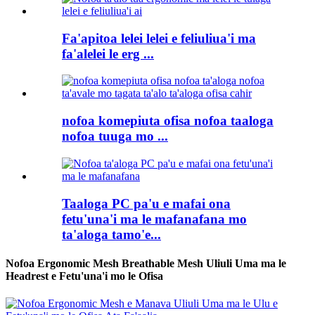
Fa'apitoa lelei lelei e feliuliua'i ma
fa'alelei le erg ...
nofoa komepiuta ofisa nofoa taaloga
nofoa tuuga mo ...
Taaloga PC pa'u e mafai ona
fetu'una'i ma le mafanafana mo
ta'aloga tamo'e...
Nofoa Ergonomic Mesh Breathable Mesh Uliuli Uma ma le
Headrest e Fetu'una'i mo le Ofisa