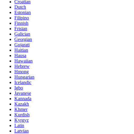
Croatian
Dutch
Estonian
Filipino
Finnish
Frisian
Galician
Georgian
Gujarati
Haitian
Hausa
Hawaiian
Hebrew
Hmong
Hungarian
Icelandic
Igbo
Javanese
Kannada
Kazakh
Khmer
Kurdish
Kyrgyz
Latin
Latvian