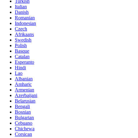
Turkish
Italian
Danish
Romanian
Indonesian
Czech
Afrikaans
Swedish
Polish
Basque
Catalan
Esperanto
Hindi
Lao
Albanian
Amharic
Armenian
Azerbaijani
Belarusian
Bengali
Bosnian
Bulgarian
Cebuano
Chichewa
Corsican