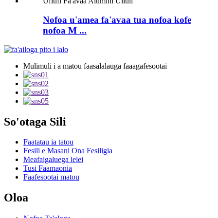
Nofoa u'amea fa'avaa tua nofoa kofe
nofoa M ...
Mulimuli i a matou faasalalauga faaagafesootai
So'otaga Sili
Faatatau ia tatou
Fesili e Masani Ona Fesiligia
Meafaigaluega lelei
Tusi Faamaonia
Faafesootai matou
Oloa