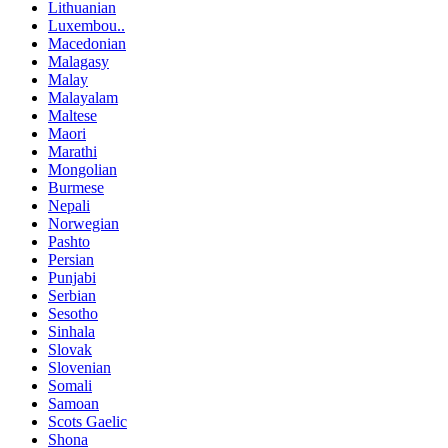
Lithuanian
Luxembou..
Macedonian
Malagasy
Malay
Malayalam
Maltese
Maori
Marathi
Mongolian
Burmese
Nepali
Norwegian
Pashto
Persian
Punjabi
Serbian
Sesotho
Sinhala
Slovak
Slovenian
Somali
Samoan
Scots Gaelic
Shona