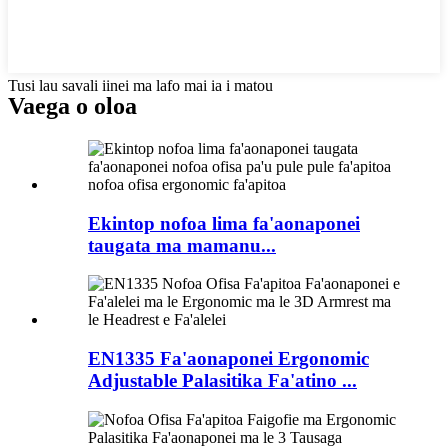
Tusi lau savali iinei ma lafo mai ia i matou
Vaega o oloa
Ekintop nofoa lima fa'aonaponei
taugata ma mamanu...
EN1335 Fa'aonaponei Ergonomic
Adjustable Palasitika Fa'atino ...