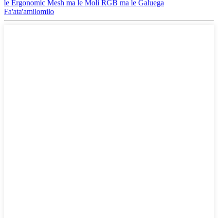
le Ergonomic Mesh ma le Moli RGB ma le Galuega
Fa'ata'amilomilo