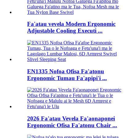
Fa'atau vevela Modern Ergonomic
Adjustable Cooling Executi ...
EN1335 Nofoa Ofisa Fa'atonu
Ergonomic Tumau Fa'apipi'i ...
2026 Fa'atau Vevela Fa'aonaponei
Ergonomic Ofisa Fa'atonu Chair ...