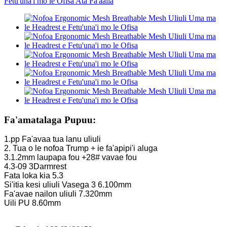
Fa'amatalaga Pupuu:
1.pp Fa'avaa tua lanu uliuli
2. Tua o le nofoa Trump + ie fa'apipi'i aluga
3.1.2mm laupapa fou +28# vavae fou
4.3-09 3Darmrest
Fata loka kia 5.3
Si'itia kesi uliuli Vasega 3 6.100mm
Fa'avae nailon uliuli 7.320mm
Uili PU 8.60mm