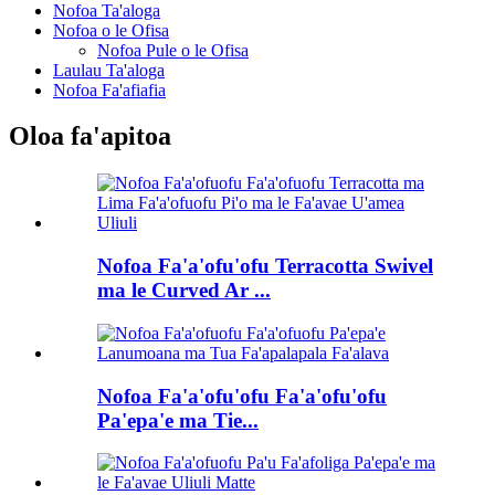
Nofoa Ta'aloga
Nofoa o le Ofisa
Nofoa Pule o le Ofisa
Laulau Ta'aloga
Nofoa Fa'afiafia
Oloa fa'apitoa
Nofoa Fa'a'ofu'ofu Terracotta Swivel
ma le Curved Ar ...
Nofoa Fa'a'ofu'ofu Fa'a'ofu'ofu
Pa'epa'e ma Tie...