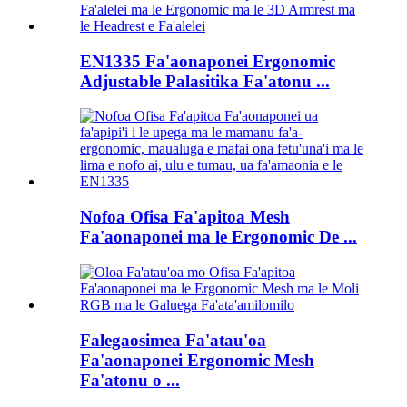
EN1335 Fa'aonaponei Ergonomic
Adjustable Palasitika Fa'atonu ...
Nofoa Ofisa Fa'apitoa Mesh
Fa'aonaponei ma le Ergonomic De ...
Falegaosimea Fa'atau'oa
Fa'aonaponei Ergonomic Mesh
Fa'atonu o ...