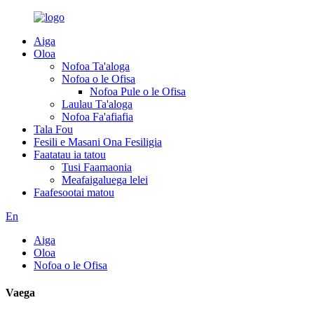
Aiga
Oloa
Nofoa Ta'aloga
Nofoa o le Ofisa
Nofoa Pule o le Ofisa
Laulau Ta'aloga
Nofoa Fa'afiafia
Tala Fou
Fesili e Masani Ona Fesiligia
Faatatau ia tatou
Tusi Faamaonia
Meafaigaluega lelei
Faafesootai matou
En
Aiga
Oloa
Nofoa o le Ofisa
Vaega