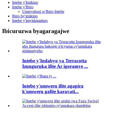
Intebe y'Imikino
Intebe y'Ibiro
Umuyobozi w'Ibiro Intebe
Ibiro by'imikino
Intebe y'imyidagaduro
Ibicuruzwa byagaragajwe
Intebe y'Indabyo ya Terracotta
Izunguruka ifite Ar igoramye ...
Intebe y'umweru ifite agapira
k'umweru gafite karavati...