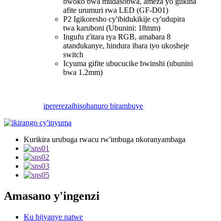
bwoko bwa mudasobwa, ameza yo gukina
afite urumuri rwa LED (GF-D01)
P2 Igikoresho cy'ibidukikije cy'udupira
twa karuboni (Ubunini: 18mm)
Ingufu z'itara rya RGB, amabara 8
atandukanye, hindura ibara iyo ukosheje
switch
Icyuma gifite ubucucike bwinshi (ubunini
bwa 1.2mm)
iperereza
ibisobanuro birambuye
Kurikira urubuga rwacu rw'imbuga nkoranyambaga
Amasano y'ingenzi
Ku bijyanye natwe