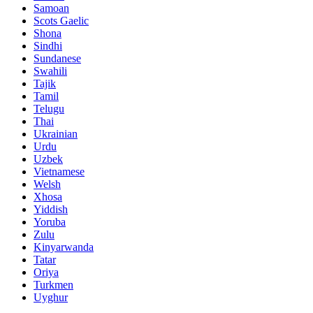
Samoan
Scots Gaelic
Shona
Sindhi
Sundanese
Swahili
Tajik
Tamil
Telugu
Thai
Ukrainian
Urdu
Uzbek
Vietnamese
Welsh
Xhosa
Yiddish
Yoruba
Zulu
Kinyarwanda
Tatar
Oriya
Turkmen
Uyghur