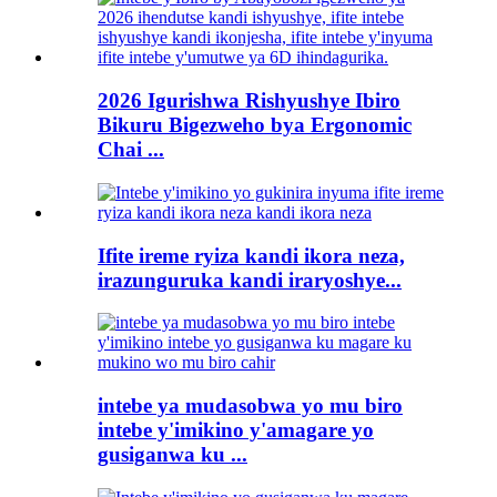
2026 Igurishwa Rishyushye Ibiro
Bikuru Bigezweho bya Ergonomic
Chai ...
Ifite ireme ryiza kandi ikora neza,
irazunguruka kandi iraryoshye...
intebe ya mudasobwa yo mu biro
intebe y'imikino y'amagare yo
gusiganwa ku ...