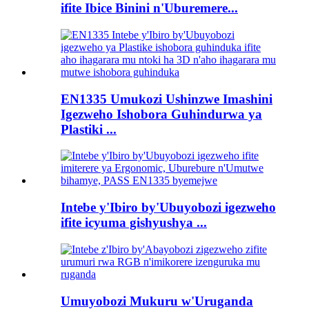
ifite Ibice Binini n'Uburemere...
EN1335 Umukozi Ushinzwe Imashini
Igezweho Ishobora Guhindurwa ya
Plastiki ...
Intebe y'Ibiro by'Ubuyobozi igezweho
ifite icyuma gishyushya ...
Umuyobozi Mukuru w'Uruganda