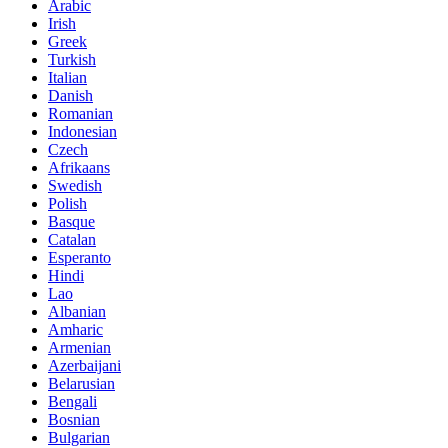
Arabic
Irish
Greek
Turkish
Italian
Danish
Romanian
Indonesian
Czech
Afrikaans
Swedish
Polish
Basque
Catalan
Esperanto
Hindi
Lao
Albanian
Amharic
Armenian
Azerbaijani
Belarusian
Bengali
Bosnian
Bulgarian