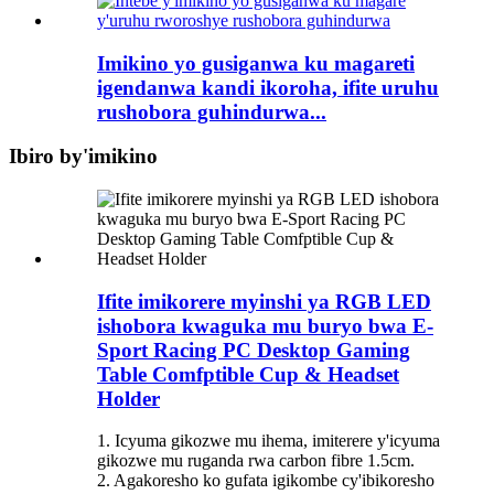
Imikino yo gusiganwa ku magareti
igendanwa kandi ikoroha, ifite uruhu
rushobora guhindurwa...
Ibiro by'imikino
Ifite imikorere myinshi ya RGB LED
ishobora kwaguka mu buryo bwa E-
Sport Racing PC Desktop Gaming
Table Comfptible Cup & Headset
Holder
1. Icyuma gikozwe mu ihema, imiterere y'icyuma
gikozwe mu ruganda rwa carbon fibre 1.5cm.
2. Agakoresho ko gufata igikombe cy'ibikoresho