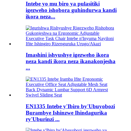
Intebe yo mu biro ya pulasitiki
igezweho ishobora guhindurwa kandi
ikora neza...
Imashini ishyushye igezweho ikora
neza kandi ikora neza ikanakonjesha
...
EN1335 Intebe y'Ibiro by'Ubuyobozi
Burambye Ishinzwe Ihindagurika
ry'Uburinzi ...