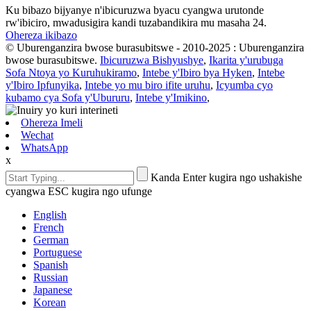
Ku bibazo bijyanye n'ibicuruzwa byacu cyangwa urutonde
rw'ibiciro, mwadusigira kandi tuzabandikira mu masaha 24.
Ohereza ikibazo
© Uburenganzira bwose burasubitswe - 2010-2025 : Uburenganzira
bwose burasubitswe.
Ibicuruzwa Bishyushye
,
Ikarita y'urubuga
Sofa Ntoya yo Kuruhukiramo
,
Intebe y'Ibiro bya Hyken
,
Intebe
y'Ibiro Ipfunyika
,
Intebe yo mu biro ifite uruhu
,
Icyumba cyo
kubamo cya Sofa y'Ubururu
,
Intebe y'Imikino
,
Ohereza Imeli
Wechat
WhatsApp
x
Kanda Enter kugira ngo ushakishe
cyangwa ESC kugira ngo ufunge
English
French
German
Portuguese
Spanish
Russian
Japanese
Korean