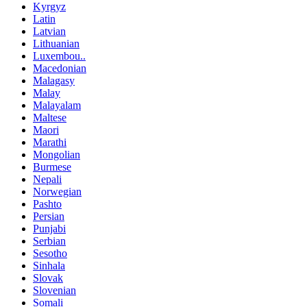
Kyrgyz
Latin
Latvian
Lithuanian
Luxembou..
Macedonian
Malagasy
Malay
Malayalam
Maltese
Maori
Marathi
Mongolian
Burmese
Nepali
Norwegian
Pashto
Persian
Punjabi
Serbian
Sesotho
Sinhala
Slovak
Slovenian
Somali