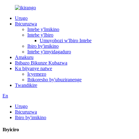
Urugo
Ibicuruzwa
Intebe y'Imikino
Intebe y'Ibiro
Umuyobozi w'Ibiro Intebe
Ibiro by'imikino
Intebe y'imyidagaduro
Amakuru
Ibibazo Bikunze Kubazwa
Ku bijyanye natwe
Icyemezo
Ibikoresho by'ubuziranenge
Twandikire
En
Urugo
Ibicuruzwa
Ibiro by'imikino
Ibyiciro