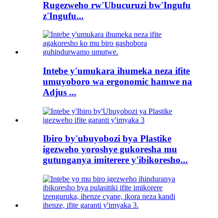
Rugezweho rw'Ubucuruzi bw'Ingufu
z'Ingufu...
Intebe y'umukara ihumeka neza ifite
umuyoboro wa ergonomic hamwe na
Adjus ...
Ibiro by'ubuyobozi bya Plastike
igezweho yoroshye gukoresha mu
gutunganya imiterere y'ibikoresho...