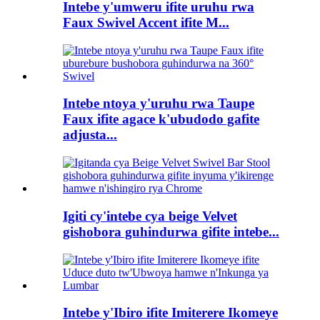
Intebe y'umweru ifite uruhu rwa
Faux Swivel Accent ifite M...
Intebe ntoya y'uruhu rwa Taupe
Faux ifite agace k'ubudodo gafite
adjusta...
Igiti cy'intebe cya beige Velvet
gishobora guhindurwa gifite intebe...
Intebe y'Ibiro ifite Imiterere Ikomeye