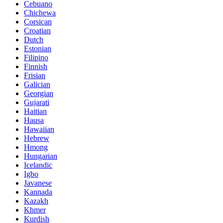
Cebuano
Chichewa
Corsican
Croatian
Dutch
Estonian
Filipino
Finnish
Frisian
Galician
Georgian
Gujarati
Haitian
Hausa
Hawaiian
Hebrew
Hmong
Hungarian
Icelandic
Igbo
Javanese
Kannada
Kazakh
Khmer
Kurdish