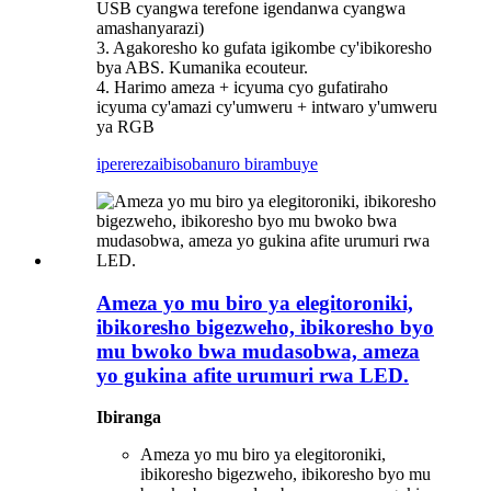
USB cyangwa terefone igendanwa cyangwa
amashanyarazi)
3. Agakoresho ko gufata igikombe cy'ibikoresho
bya ABS. Kumanika ecouteur.
4. Harimo ameza + icyuma cyo gufatiraho
icyuma cy'amazi cy'umweru + intwaro y'umweru
ya RGB
iperereza
ibisobanuro birambuye
Ameza yo mu biro ya elegitoroniki,
ibikoresho bigezweho, ibikoresho byo
mu bwoko bwa mudasobwa, ameza
yo gukina afite urumuri rwa LED.
Ibiranga
Ameza yo mu biro ya elegitoroniki,
ibikoresho bigezweho, ibikoresho byo mu