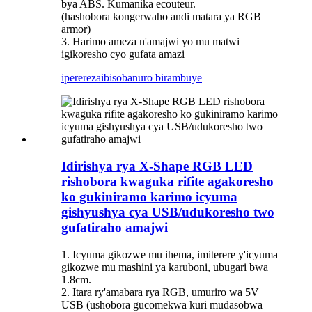
bya ABS. Kumanika ecouteur.
(hashobora kongerwaho andi matara ya RGB
armor)
3. Harimo ameza n'amajwi yo mu matwi
igikoresho cyo gufata amazi
iperereza
ibisobanuro birambuye
Idirishya rya X-Shape RGB LED
rishobora kwaguka rifite agakoresho
ko gukiniramo karimo icyuma
gishyushya cya USB/udukoresho two
gufatiraho amajwi
1. Icyuma gikozwe mu ihema, imiterere y'icyuma
gikozwe mu mashini ya karuboni, ubugari bwa
1.8cm.
2. Itara ry'amabara rya RGB, umuriro wa 5V
USB (ushobora gucomekwa kuri mudasobwa