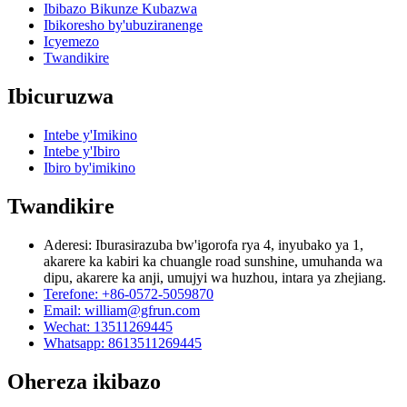
Ibibazo Bikunze Kubazwa
Ibikoresho by'ubuziranenge
Icyemezo
Twandikire
Ibicuruzwa
Intebe y'Imikino
Intebe y'Ibiro
Ibiro by'imikino
Twandikire
Aderesi: Iburasirazuba bw'igorofa rya 4, inyubako ya 1,
akarere ka kabiri ka chuangle road sunshine, umuhanda wa
dipu, akarere ka anji, umujyi wa huzhou, intara ya zhejiang.
Terefone: +86-0572-5059870
Email: william@gfrun.com
Wechat: 13511269445
Whatsapp: 8613511269445
Ohereza ikibazo