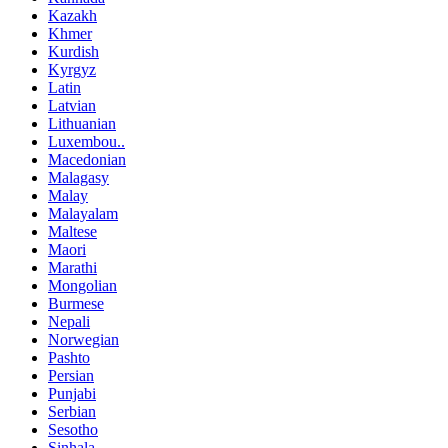
Kazakh
Khmer
Kurdish
Kyrgyz
Latin
Latvian
Lithuanian
Luxembou..
Macedonian
Malagasy
Malay
Malayalam
Maltese
Maori
Marathi
Mongolian
Burmese
Nepali
Norwegian
Pashto
Persian
Punjabi
Serbian
Sesotho
Sinhala