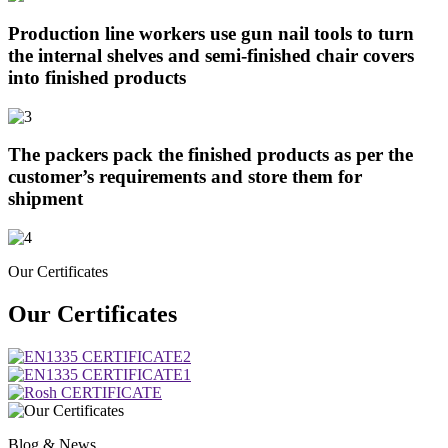
Production line workers use gun nail tools to turn
the internal shelves and semi-finished chair covers
into finished products
The packers pack the finished products as per the
customer’s requirements and store them for
shipment
Our Certificates
Our Certificates
Blog & News