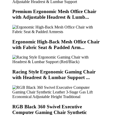
Premium Ergonomic Mesh Office Chair
with Adjustable Headrest & Lumb...
Ergonomic High-Back Mesh Office Chair
with Fabric Seat & Padded Arm...
Racing Style Ergonomic Gaming Chair
with Headrest & Lumbar Support ...
RGB Black 360 Swivel Executive
Computer Gaming Chair Synthetic