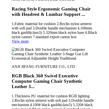
Racing Style Ergonomic Gaming Chair
with Headrest & Lumbar Support ...
1.Fabric material for cushion 2.Reclin nylon armrest
with soft pad 3.Double handle mechanism 4.100mm
black gaslift(class3) 5.320mm black nylon base 6.Black
nylon castors 7.standard export carton box
View more
ANJI JIFANG FURNITURE CO., LTD
RGB Black 360 Swivel Executive
Computer Gaming Chair Synthetic
Leather 3...
1.Thickness PU material for cushion RGB lighting
2.Reclin nylon armrest with soft pad 3.Double handle
mechanism 4.100# black gaslift(class3) 5.320# black