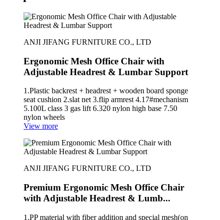
ANJI JIFANG FURNITURE CO., LTD
Ergonomic Mesh Office Chair with
Adjustable Headrest & Lumbar Support
1.Plastic backrest + headrest + wooden board sponge
seat cushion 2.slat net 3.flip armrest 4.17#mechanism
5.100L class 3 gas lift 6.320 nylon high base 7.50
nylon wheels
View more
ANJI JIFANG FURNITURE CO., LTD
Premium Ergonomic Mesh Office Chair
with Adjustable Headrest & Lumb...
1.PP material with fiber addition and special mesh(on