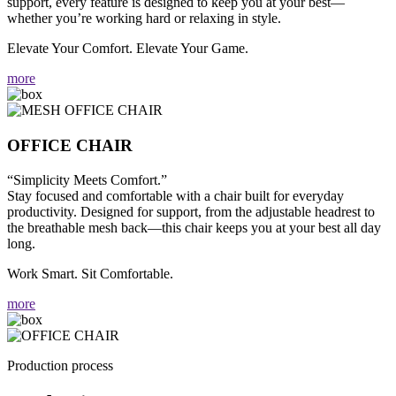
support, every feature is designed to keep you at your best—
whether you’re working hard or relaxing in style.
Elevate Your Comfort. Elevate Your Game.
more
OFFICE CHAIR
“Simplicity Meets Comfort.”
Stay focused and comfortable with a chair built for everyday
productivity. Designed for support, from the adjustable headrest to
the breathable mesh back—this chair keeps you at your best all day
long.
Work Smart. Sit Comfortable.
more
Production process