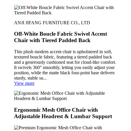
ANJI JIFANG FURNITURE CO., LTD
Off-White Boucle Fabric Swivel Accent
Chair with Tiered Padded Back
This plush modern accent chair is upholstered in soft,
textured boucle fabric, featuring a tiered padded back
and a generously cushioned seat for cloud-like comfort.
It swivels 360° smoothly, letting you easily adjust your
position, while the matte black four-point base delivers
sturdy, stable su...
View more
Ergonomic Mesh Office Chair with
Adjustable Headrest & Lumbar Support