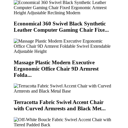
Economical 360 Swivel Black Synthetic
Leather Computer Gaming Chair Fixe...
Massage Plastic Modern Executive
Ergonomic Office Chair 9D Armrest
Folda...
Terracotta Fabric Swivel Accent Chair
with Curved Armrests and Black Met...