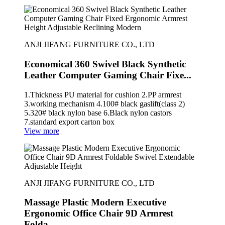
ANJI JIFANG FURNITURE CO., LTD
Economical 360 Swivel Black Synthetic
Leather Computer Gaming Chair Fixe...
1.Thickness PU material for cushion 2.PP armrest
3.working mechanism 4.100# black gaslift(class 2)
5.320# black nylon base 6.Black nylon castors
7.standard export carton box
View more
ANJI JIFANG FURNITURE CO., LTD
Massage Plastic Modern Executive
Ergonomic Office Chair 9D Armrest
Folda...