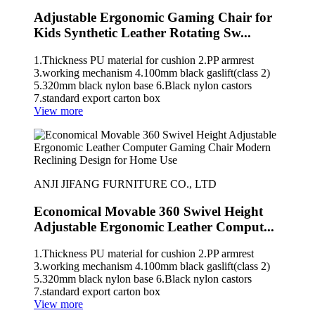
Adjustable Ergonomic Gaming Chair for
Kids Synthetic Leather Rotating Sw...
1.Thickness PU material for cushion 2.PP armrest
3.working mechanism 4.100mm black gaslift(class 2)
5.320mm black nylon base 6.Black nylon castors
7.standard export carton box
View more
ANJI JIFANG FURNITURE CO., LTD
Economical Movable 360 Swivel Height
Adjustable Ergonomic Leather Comput...
1.Thickness PU material for cushion 2.PP armrest
3.working mechanism 4.100mm black gaslift(class 2)
5.320mm black nylon base 6.Black nylon castors
7.standard export carton box
View more