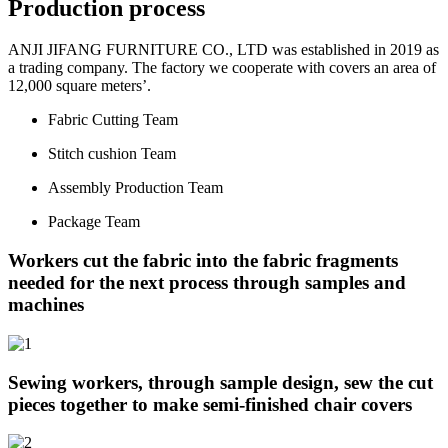
Production process
ANJI JIFANG FURNITURE CO., LTD was established in 2019 as
a trading company. The factory we cooperate with covers an area of
12,000 square meters’.
Fabric Cutting Team
Stitch cushion Team
Assembly Production Team
Package Team
Workers cut the fabric into the fabric fragments
needed for the next process through samples and
machines
Sewing workers, through sample design, sew the cut
pieces together to make semi-finished chair covers