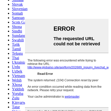
Slovak
Slovenian
Somali
Samoan
Scots Gaelic
Shona
Sindhi
Sundanese
Swahili
Tajik
Tamil
Telugu
Thai
Ukrainian
Urdu
Uzbek
Vietnamese
Welsh
Xhosa
Yiddish
Yoruba
Zulu
Kinyarwanda
Tatar