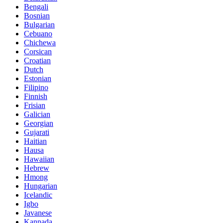
Bengali
Bosnian
Bulgarian
Cebuano
Chichewa
Corsican
Croatian
Dutch
Estonian
Filipino
Finnish
Frisian
Galician
Georgian
Gujarati
Haitian
Hausa
Hawaiian
Hebrew
Hmong
Hungarian
Icelandic
Igbo
Javanese
Kannada