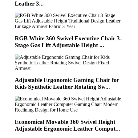
Leather 3...
RGB White 360 Swivel Executive Chair 3-
Stage Gas Lift Adjustable Height ...
Adjustable Ergonomic Gaming Chair for
Kids Synthetic Leather Rotating Sw...
Economical Movable 360 Swivel Height
Adjustable Ergonomic Leather Comput...