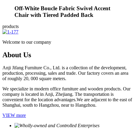
Off-White Boucle Fabric Swivel Accent
Chair with Tiered Padded Back
products
Welcome to our company
About Us
Anji Jifang Furniture Co., Ltd. is a collection of the development,
production, processing, sales and trade. Our factory covers an area
of roughly 20, 000 square meters.
We specialize in modern office furniture and wooden products. Our
company is located in Anji, Zhejiang. The transportation is
convenient for the location advantages.We are adjacent to the east of
Shanghai, south to Hangzhou, near to Hangzhou.
VIEW more