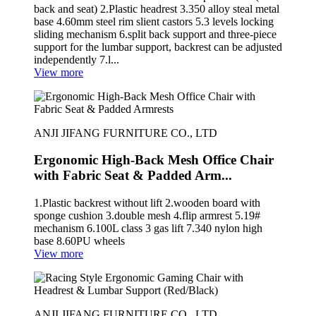
back and seat) 2.Plastic headrest 3.350 alloy steal metal
base 4.60mm steel rim slient castors 5.3 levels locking
sliding mechanism 6.split back support and three-piece
support for the lumbar support, backrest can be adjusted
independently 7.l...
View more
ANJI JIFANG FURNITURE CO., LTD
Ergonomic High-Back Mesh Office Chair
with Fabric Seat & Padded Arm...
1.Plastic backrest without lift 2.wooden board with
sponge cushion 3.double mesh 4.flip armrest 5.19#
mechanism 6.100L class 3 gas lift 7.340 nylon high
base 8.60PU wheels
View more
ANJI JIFANG FURNITURE CO., LTD