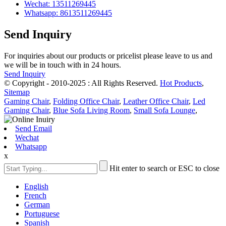
Wechat: 13511269445
Whatsapp: 8613511269445
Send Inquiry
For inquiries about our products or pricelist please leave to us and
we will be in touch with in 24 hours.
Send Inquiry
© Copyright - 2010-2025 : All Rights Reserved.
Hot Products
,
Sitemap
Gaming Chair
,
Folding Office Chair
,
Leather Office Chair
,
Led
Gaming Chair
,
Blue Sofa Living Room
,
Small Sofa Lounge
,
Send Email
Wechat
Whatsapp
x
Hit enter to search or ESC to close
English
French
German
Portuguese
Spanish