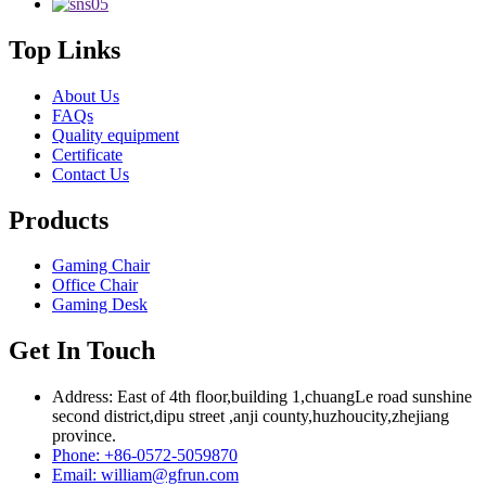
Top Links
About Us
FAQs
Quality equipment
Certificate
Contact Us
Products
Gaming Chair
Office Chair
Gaming Desk
Get In Touch
Address: East of 4th floor,building 1,chuangLe road sunshine
second district,dipu street ,anji county,huzhoucity,zhejiang
province.
Phone: +86-0572-5059870
Email: william@gfrun.com