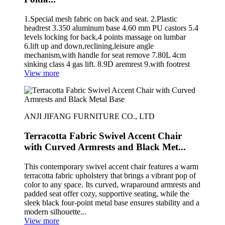
1.Special mesh fabric on back and seat. 2.Plastic
headrest 3.350 aluminum base 4.60 mm PU castors 5.4
levels locking for back,4 points massage on lumbar
6.lift up and down,reclining,leisure angle
mechanism,with handle for seat remove 7.80L 4cm
sinking class 4 gas lift. 8.9D aremrest 9.with footrest
View more
ANJI JIFANG FURNITURE CO., LTD
Terracotta Fabric Swivel Accent Chair
with Curved Armrests and Black Met...
This contemporary swivel accent chair features a warm
terracotta fabric upholstery that brings a vibrant pop of
color to any space. Its curved, wraparound armrests and
padded seat offer cozy, supportive seating, while the
sleek black four-point metal base ensures stability and a
modern silhouette...
View more