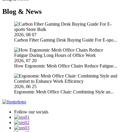
Blog & News
2026, 08 07
Carbon Fiber Gaming Desk Buying Guide For E-spo...
2026, 07 20
How Ergonomic Mesh Office Chairs Reduce Fatigue...
2026, 06 25
Ergonomic Mesh Office Chair: Combining Style an...
Follow our socials