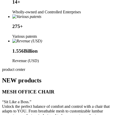
14
+
Wholly-owned and Controlled Enterprises
275
+
Various patents
1.556
Billion
Revenue (USD)
product center
NEW products
MESH OFFICE CHAIR
“Sit Like a Boss.”
Unlock the perfect balance of comfort and control with a chair that
adapts to YOU. From breathable mesh to customizable lumbar