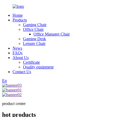
Home
Products
Gaming Chair
Office Chair
Office Manager Chair
Gaming Desk
Leisure Chair
News
FAQs
About Us
Certificate
Quality equipment
Contact Us
En
product center
hot products