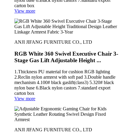
nylon base 6.Black nylon castors 7.standard export
carton box
View more
ANJI JIFANG FURNITURE CO., LTD
RGB White 360 Swivel Executive Chair 3-
Stage Gas Lift Adjustable Height ...
1.Thickness PU material for cushion RGB lighting
2.Reclin nylon armrest with soft pad 3.Double handle
mechanism 4.100# black gaslift(class3) 5.320# black
nylon base 6.Black nylon castors 7.standard export
carton box
View more
ANJI JIFANG FURNITURE CO., LTD