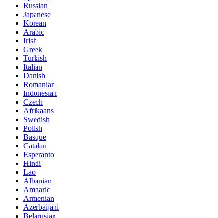
Russian
Japanese
Korean
Arabic
Irish
Greek
Turkish
Italian
Danish
Romanian
Indonesian
Czech
Afrikaans
Swedish
Polish
Basque
Catalan
Esperanto
Hindi
Lao
Albanian
Amharic
Armenian
Azerbaijani
Belarusian